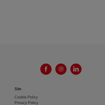
Site
Cookie Policy
Privacy Policy