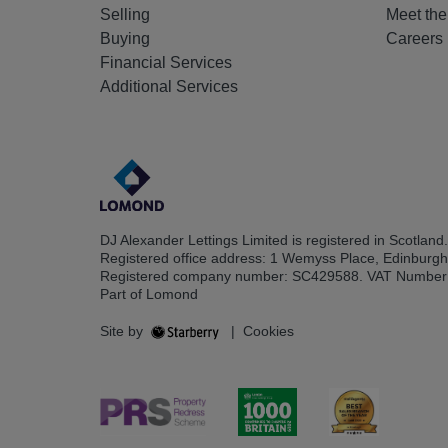
Selling
Meet th
Buying
Careers
Financial Services
Additional Services
DJ Alexander Lettings Limited is registered in Scotland.
Registered office address: 1 Wemyss Place, Edinburg
Registered company number: SC429588. VAT Number
Part of Lomond
Site by
|
Cookies