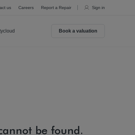
act us
Careers
Report a Repair
Sign in
tycloud
Book a valuation
 cannot be found.