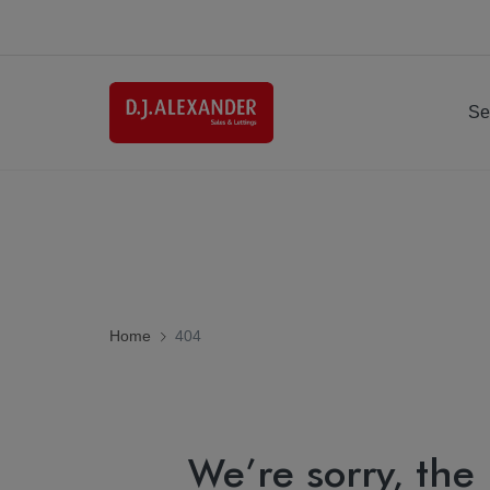
Se
Home
404
We’re sorry, the