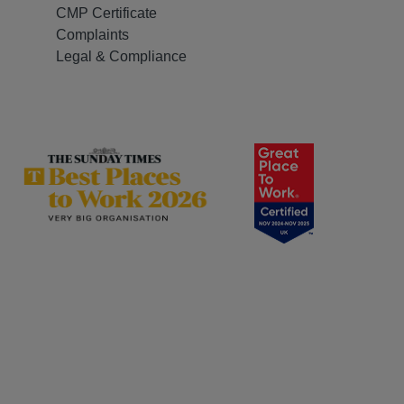
CMP Certificate
Complaints
Legal & Compliance