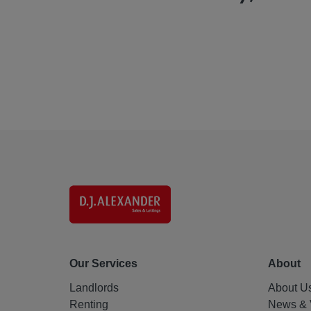
Our Services
About
Landlords
About U
Renting
News & 