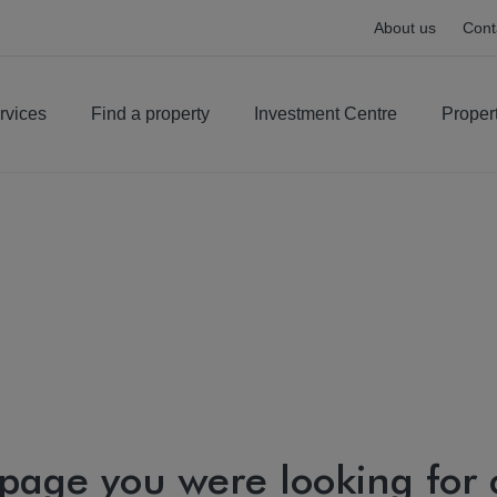
About us
Cont
rvices
Find a property
Investment Centre
Proper
 page you were looking for