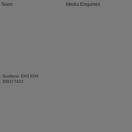
e Team
Media Enquiries
h, Scotland, EH3 6DH
: 399377423