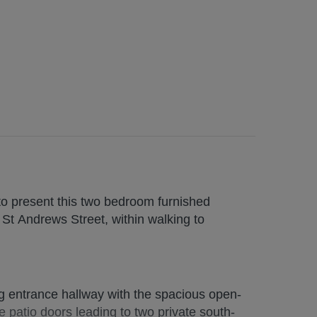
to present this two bedroom furnished
St Andrews Street, within walking to
 CLICK ON REQUEST DETAILS/EMAIL
entrance hallway with the spacious open-
 patio doors leading to two private south-