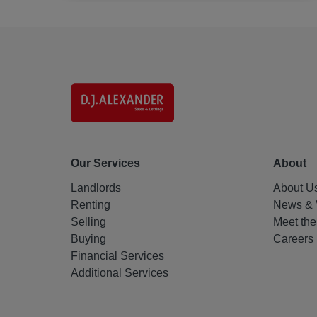
Our Services
About
Landlords
About U
Renting
News & 
Selling
Meet th
Buying
Careers
Financial Services
Additional Services