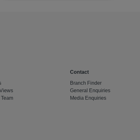
Contact
s
Branch Finder
Views
General Enquiries
e Team
Media Enquiries