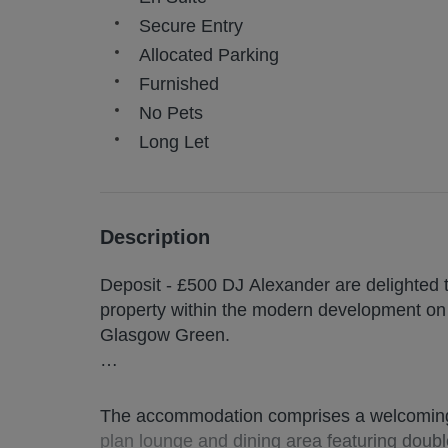
Secure Entry
Allocated Parking
Furnished
No Pets
Long Let
Description
Deposit - £500 DJ Alexander are delighted 
property within the modern development on 
Glasgow Green.
*TO BOOK A VIEWING ONLINE, PLEASE
AGENT*
The accommodation comprises a welcoming 
plan lounge and dining area featuring double