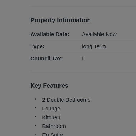
Property Information
Available Date:
Available Now
Type:
long
Term
Council Tax:
F
Key Features
2 Double Bedrooms
Lounge
Kitchen
Bathroom
En Suite