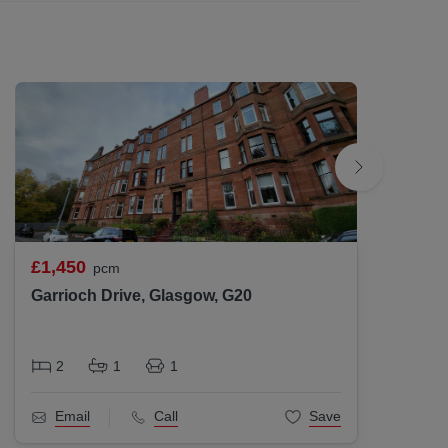
d to be correct but are not guaranteed and
s to their accuracy.
£1,450
£1,37
pcm
Garrioch Drive, Glasgow, G20
Hyndl
2
1
1
2
Email
Call
Save
Ema