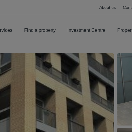
About us
Cont
rvices
Find a property
Investment Centre
Proper