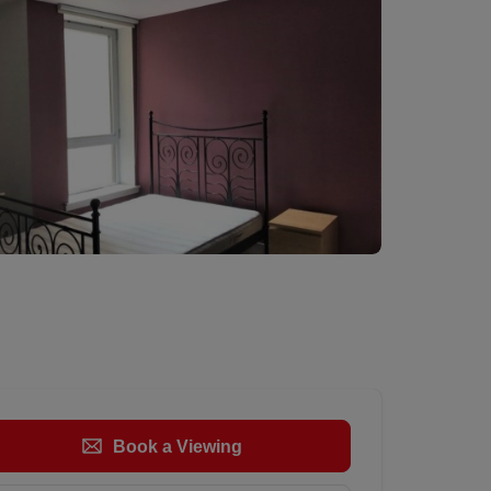
Book a Viewing