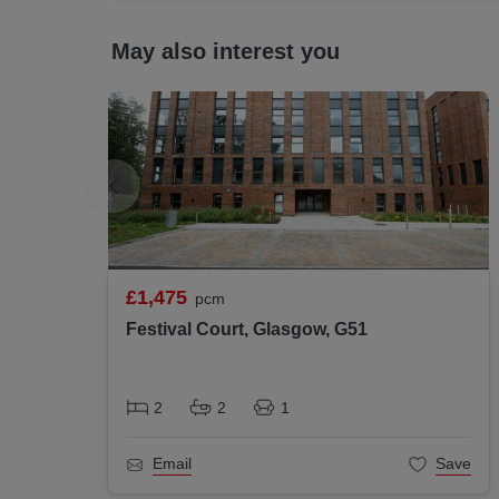
May also interest you
All statements contained herein are believe
interested parties must satisfy themselves a
£1,475
pcm
Festival Court, Glasgow, G51
2
2
1
Email
Save