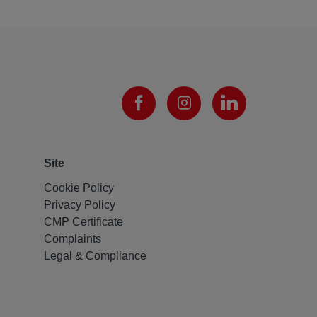
Site
Cookie Policy
Privacy Policy
CMP Certificate
Complaints
Legal & Compliance