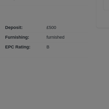
Deposit:
£
500
Furnishing:
furnished
EPC Rating:
B