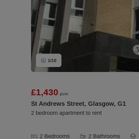
1/
10
£1,430
pcm
St Andrews Street, Glasgow, G1
2 bedroom apartment to rent
2
Bedrooms
2
Bathrooms