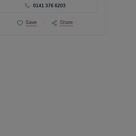
0141 376 6203
Save
Share