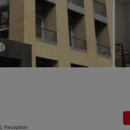
1
Reception