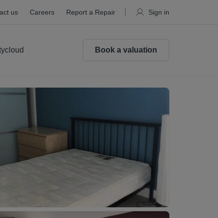
act us
Careers
Report a Repair
Sign in
tycloud
Book a valuation