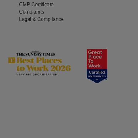
CMP Certificate
Complaints
Legal & Compliance