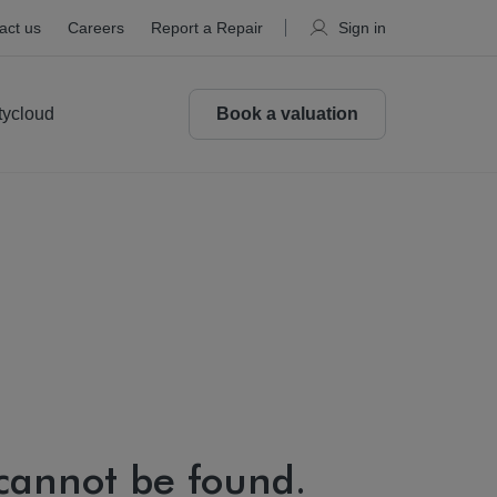
act us
Careers
Report a Repair
Sign in
tycloud
Book a valuation
 cannot be found.