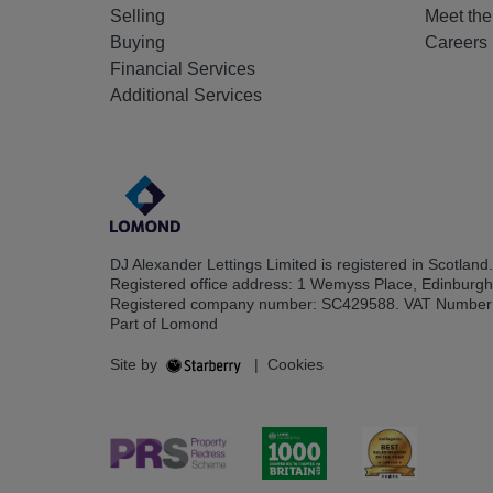
Selling
Meet th
Buying
Careers
Financial Services
Additional Services
DJ Alexander Lettings Limited is registered in Scotland.
Registered office address: 1 Wemyss Place, Edinburg
Registered company number: SC429588. VAT Number
Part of Lomond
Site by
|
Cookies