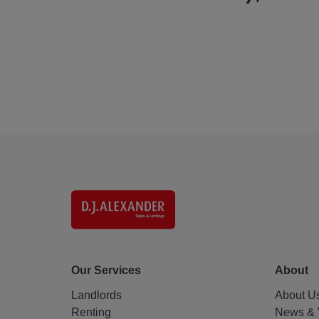
Our Services
About
Landlords
About U
Renting
News & 