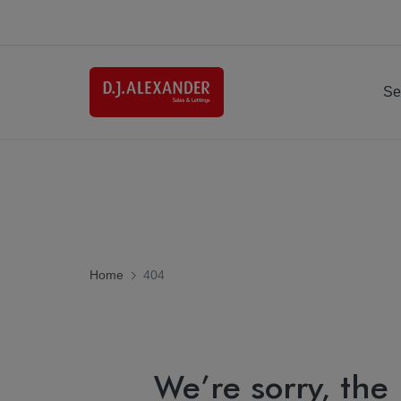
Se
Home
404
We’re sorry, the