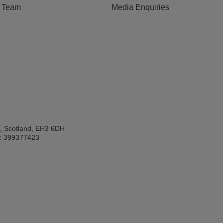
e Team
Media Enquiries
h, Scotland, EH3 6DH
: 399377423