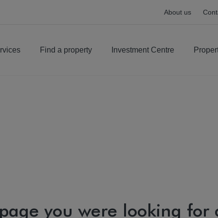
About us
Cont
rvices
Find a property
Investment Centre
Proper
 page you were looking for