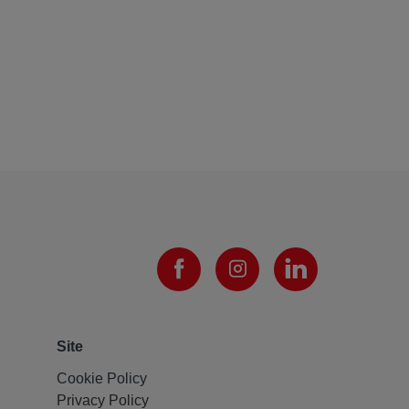
Site
Cookie Policy
Privacy Policy