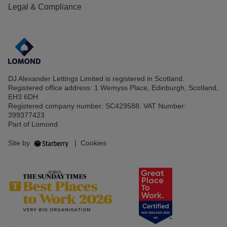
Legal & Compliance
DJ Alexander Lettings Limited is registered in Scotland.
Registered office address: 1 Wemyss Place, Edinburgh, Scotland,
EH3 6DH
Registered company number: SC429588. VAT Number:
399377423
Part of Lomond
Site by
|
Cookies