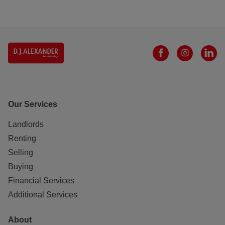
Our Services
Landlords
Renting
Selling
Buying
Financial Services
Additional Services
About