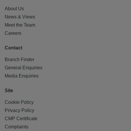
About Us
News & Views
Meet the Team
Careers
Contact
Branch Finder
General Enquiries
Media Enquiries
Site
Cookie Policy
Privacy Policy
CMP Certificate
Complaints