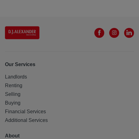
Our Services
Landlords
Renting
Selling
Buying
Financial Services
Additional Services
About