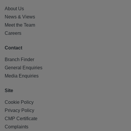
About Us
News & Views
Meet the Team
Careers
Contact
Branch Finder
General Enquiries
Media Enquiries
Site
Cookie Policy
Privacy Policy
CMP Certificate
Complaints