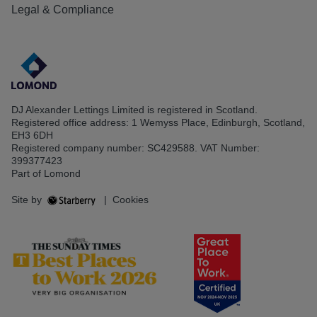
Legal & Compliance
DJ Alexander Lettings Limited is registered in Scotland.
Registered office address: 1 Wemyss Place, Edinburgh, Scotland,
EH3 6DH
Registered company number: SC429588. VAT Number:
399377423
Part of Lomond
Site by
|
Cookies