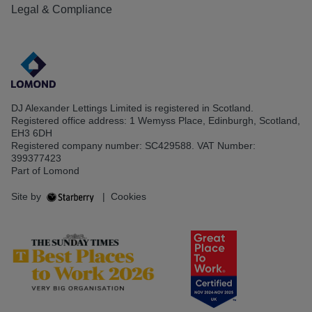
Legal & Compliance
DJ Alexander Lettings Limited is registered in Scotland.
Registered office address: 1 Wemyss Place, Edinburgh, Scotland,
EH3 6DH
Registered company number: SC429588. VAT Number:
399377423
Part of Lomond
Site by
|
Cookies