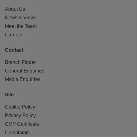
About Us
News & Views
Meet the Team
Careers
Contact
Branch Finder
General Enquiries
Media Enquiries
Site
Cookie Policy
Privacy Policy
CMP Certificate
Complaints