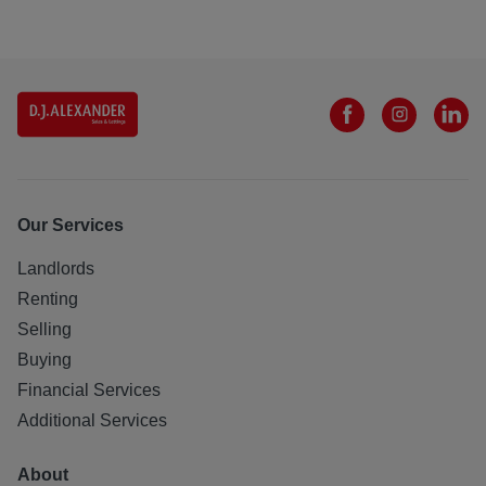
Our Services
Landlords
Renting
Selling
Buying
Financial Services
Additional Services
About