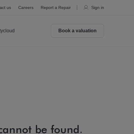
act us
Careers
Report a Repair
Sign in
tycloud
Book a valuation
 cannot be found.