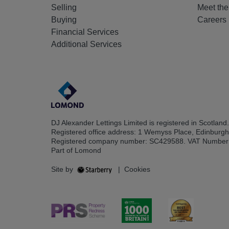
Selling
Meet th
Buying
Careers
Financial Services
Additional Services
DJ Alexander Lettings Limited is registered in Scotland.
Registered office address: 1 Wemyss Place, Edinburg
Registered company number: SC429588. VAT Number
Part of Lomond
Site by
|
Cookies