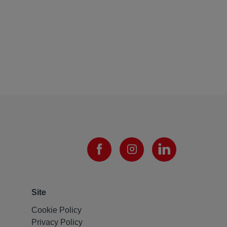
Site
Cookie Policy
Privacy Policy