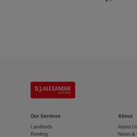
Our Services
About
Landlords
About U
Renting
News & 