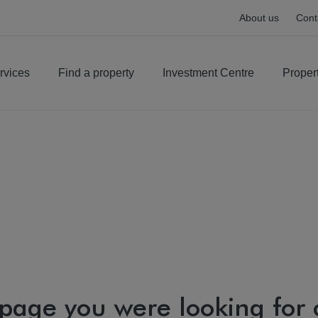
About us
Cont
rvices
Find a property
Investment Centre
Proper
 page you were looking for