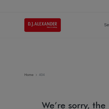
Se
Home
404
We’re sorry, the