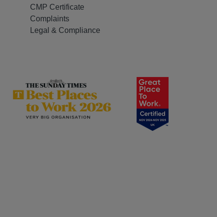
CMP Certificate
Complaints
Legal & Compliance