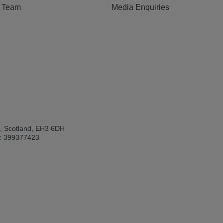
e Team
Media Enquiries
h, Scotland, EH3 6DH
: 399377423