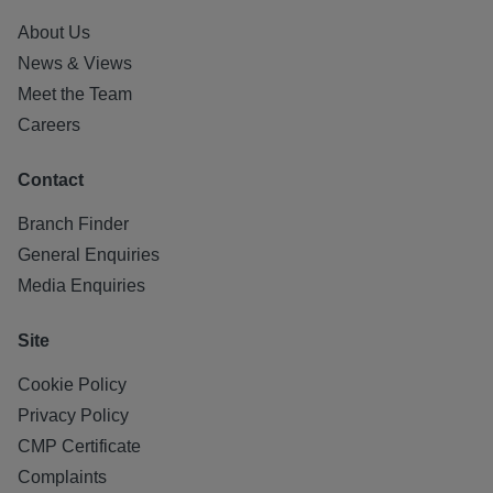
About Us
News & Views
Meet the Team
Careers
Contact
Branch Finder
General Enquiries
Media Enquiries
Site
Cookie Policy
Privacy Policy
CMP Certificate
Complaints