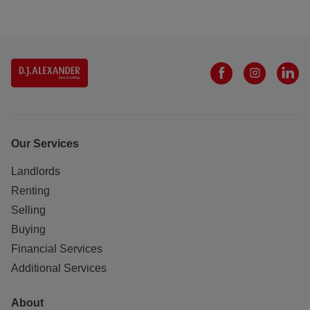
Our Services
Landlords
Renting
Selling
Buying
Financial Services
Additional Services
About