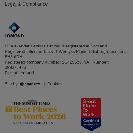
Legal & Compliance
DJ Alexander Lettings Limited is registered in Scotland.
Registered office address: 1 Wemyss Place, Edinburgh, Scotland,
EH3 6DH
Registered company number: SC429588. VAT Number:
399377423
Part of Lomond
Site by
|
Cookies