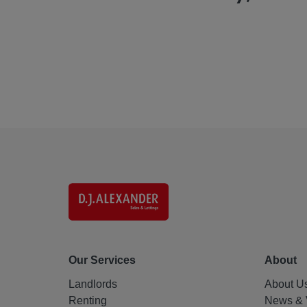
Our Services
About
Landlords
About U
Renting
News & 