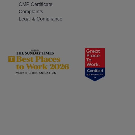
CMP Certificate
Complaints
Legal & Compliance