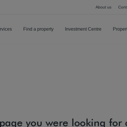
About us
Cont
rvices
Find a property
Investment Centre
Proper
 page you were looking for