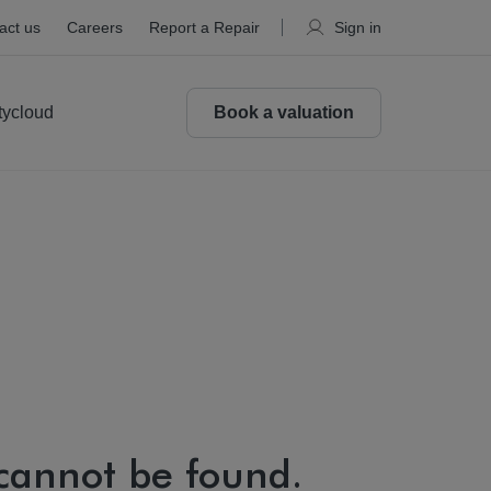
act us
Careers
Report a Repair
Sign in
tycloud
Book a valuation
 cannot be found.