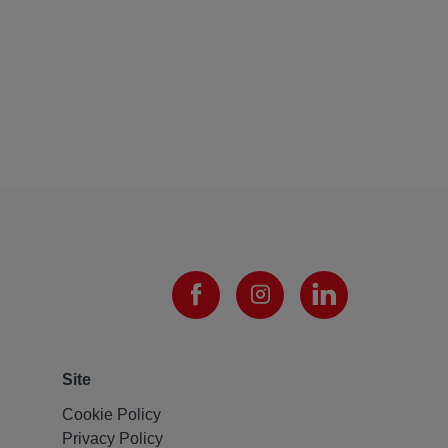
Site
Cookie Policy
Privacy Policy