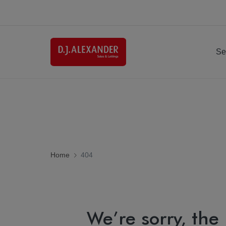
Se
Home
404
We’re sorry, the