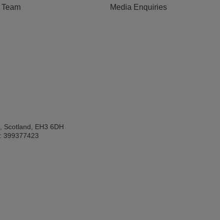
e Team
Media Enquiries
h, Scotland, EH3 6DH
: 399377423