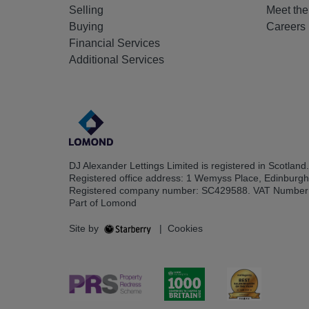
Selling
Meet th
Buying
Careers
Financial Services
Additional Services
DJ Alexander Lettings Limited is registered in Scotland.
Registered office address: 1 Wemyss Place, Edinburg
Registered company number: SC429588. VAT Number
Part of Lomond
Site by
|
Cookies