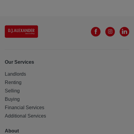
Our Services
Landlords
Renting
Selling
Buying
Financial Services
Additional Services
About