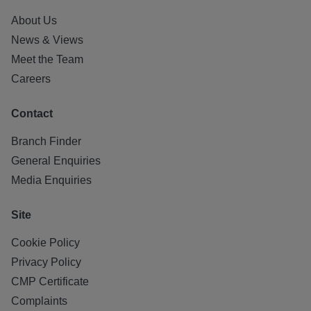
About Us
News & Views
Meet the Team
Careers
Contact
Branch Finder
General Enquiries
Media Enquiries
Site
Cookie Policy
Privacy Policy
CMP Certificate
Complaints