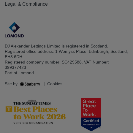
Legal & Compliance
DJ Alexander Lettings Limited is registered in Scotland.
Registered office address: 1 Wemyss Place, Edinburgh, Scotland,
EH3 6DH
Registered company number: SC429588. VAT Number:
399377423
Part of Lomond
Site by
|
Cookies