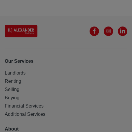
Our Services
Landlords
Renting
Selling
Buying
Financial Services
Additional Services
About