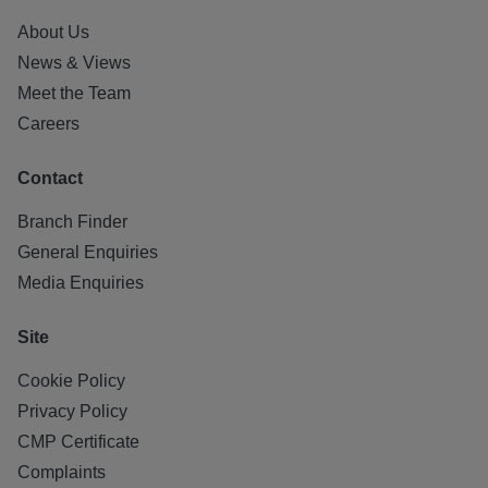
About Us
News & Views
Meet the Team
Careers
Contact
Branch Finder
General Enquiries
Media Enquiries
Site
Cookie Policy
Privacy Policy
CMP Certificate
Complaints