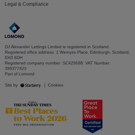
Legal & Compliance
DJ Alexander Lettings Limited is registered in Scotland.
Registered office address: 1 Wemyss Place, Edinburgh, Scotland,
EH3 6DH
Registered company number: SC429588. VAT Number:
399377423
Part of Lomond
Site by
|
Cookies