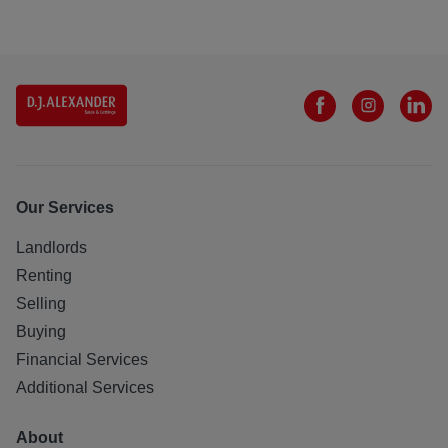
Our Services
Landlords
Renting
Selling
Buying
Financial Services
Additional Services
About