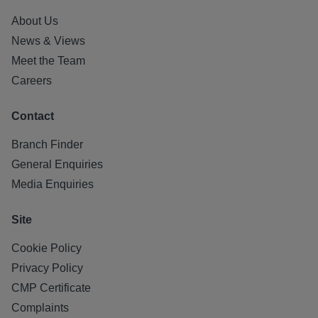
About Us
News & Views
Meet the Team
Careers
Contact
Branch Finder
General Enquiries
Media Enquiries
Site
Cookie Policy
Privacy Policy
CMP Certificate
Complaints