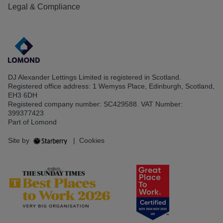
Legal & Compliance
DJ Alexander Lettings Limited is registered in Scotland.
Registered office address: 1 Wemyss Place, Edinburgh, Scotland,
EH3 6DH
Registered company number: SC429588. VAT Number:
399377423
Part of Lomond
Site by
|
Cookies