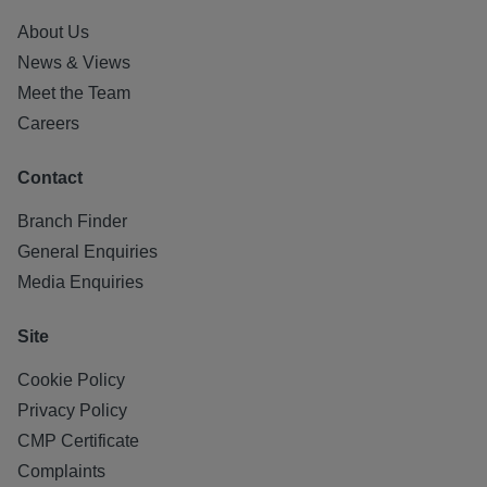
About Us
News & Views
Meet the Team
Careers
Contact
Branch Finder
General Enquiries
Media Enquiries
Site
Cookie Policy
Privacy Policy
CMP Certificate
Complaints