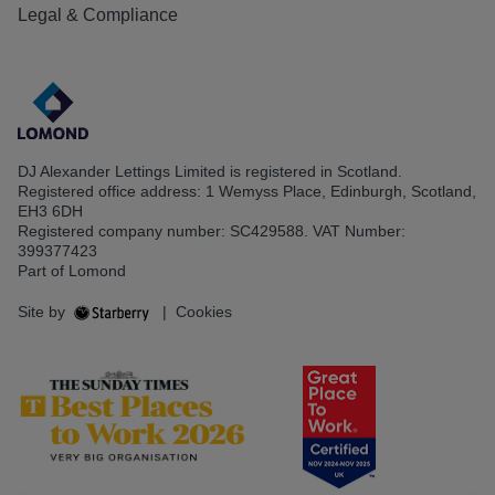
Legal & Compliance
DJ Alexander Lettings Limited is registered in Scotland.
Registered office address: 1 Wemyss Place, Edinburgh, Scotland,
EH3 6DH
Registered company number: SC429588. VAT Number:
399377423
Part of Lomond
Site by
|
Cookies