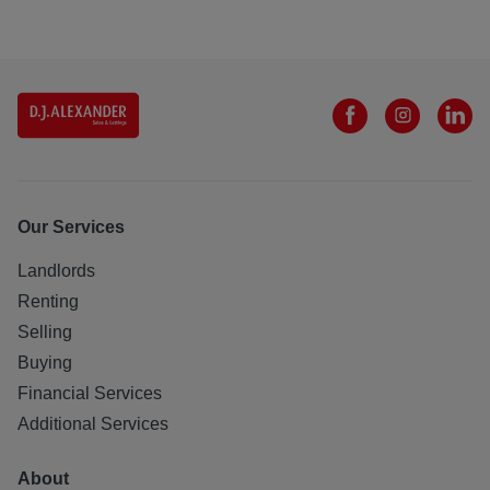
Our Services
Landlords
Renting
Selling
Buying
Financial Services
Additional Services
About