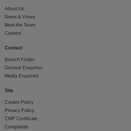
About Us
News & Views
Meet the Team
Careers
Contact
Branch Finder
General Enquiries
Media Enquiries
Site
Cookie Policy
Privacy Policy
CMP Certificate
Complaints