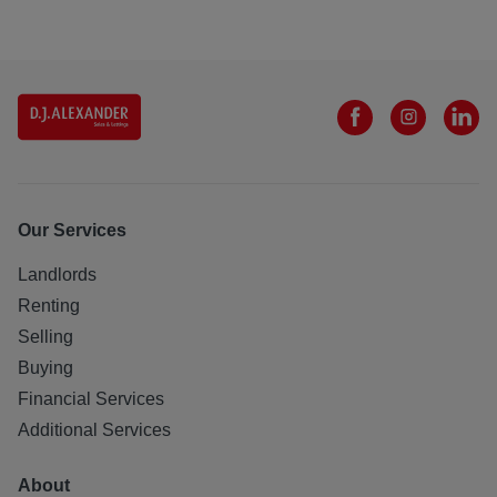
Our Services
Landlords
Renting
Selling
Buying
Financial Services
Additional Services
About