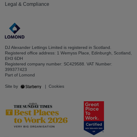
Legal & Compliance
DJ Alexander Lettings Limited is registered in Scotland.
Registered office address: 1 Wemyss Place, Edinburgh, Scotland,
EH3 6DH
Registered company number: SC429588. VAT Number:
399377423
Part of Lomond
Site by
|
Cookies