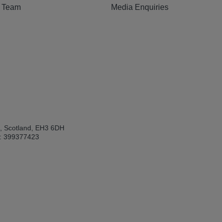
e Team
Media Enquiries
h, Scotland, EH3 6DH
: 399377423