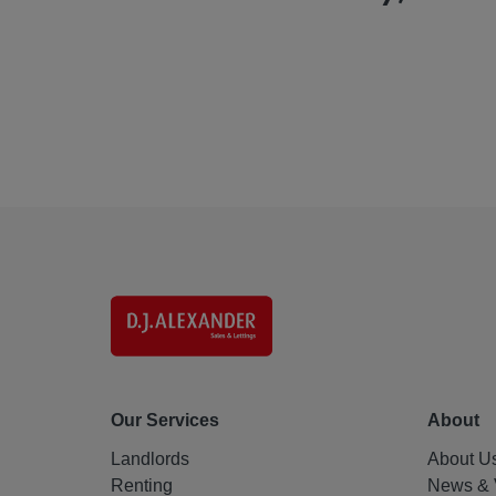
Our Services
About
Landlords
About U
Renting
News & 