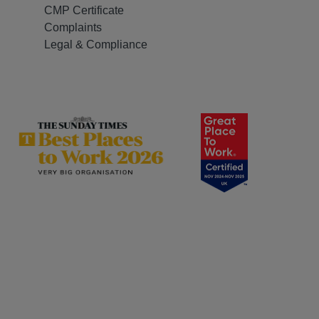
CMP Certificate
Complaints
Legal & Compliance