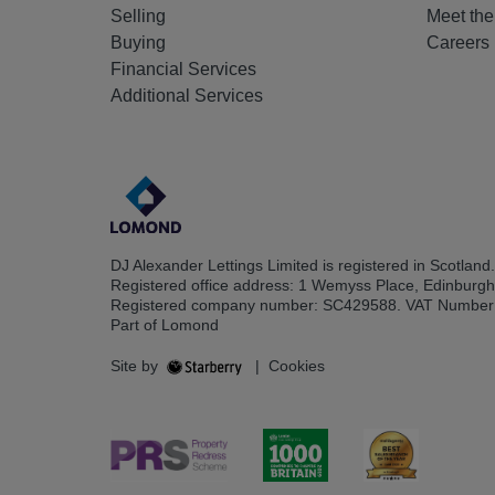
Selling
Meet th
Buying
Careers
Financial Services
Additional Services
DJ Alexander Lettings Limited is registered in Scotland.
Registered office address: 1 Wemyss Place, Edinburg
Registered company number: SC429588. VAT Number
Part of Lomond
Site by
|
Cookies