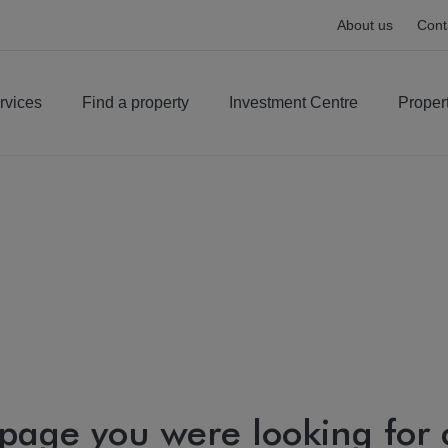
About us
Cont
rvices
Find a property
Investment Centre
Proper
 page you were looking for