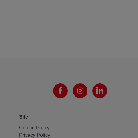
Site
Cookie Policy
Privacy Policy