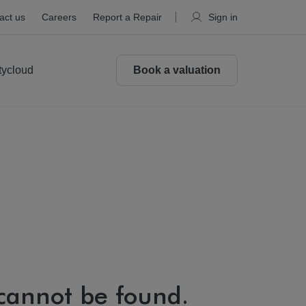
act us
Careers
Report a Repair
Sign in
tycloud
Book a valuation
 cannot be found.