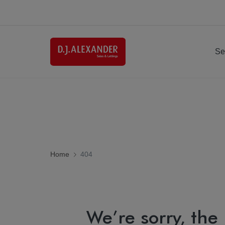
Se
Home
404
We’re sorry, the