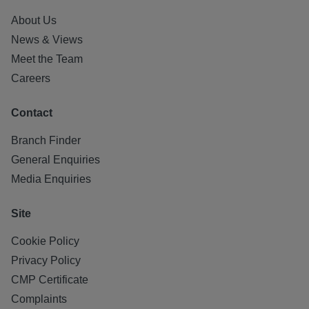
About Us
News & Views
Meet the Team
Careers
Contact
Branch Finder
General Enquiries
Media Enquiries
Site
Cookie Policy
Privacy Policy
CMP Certificate
Complaints