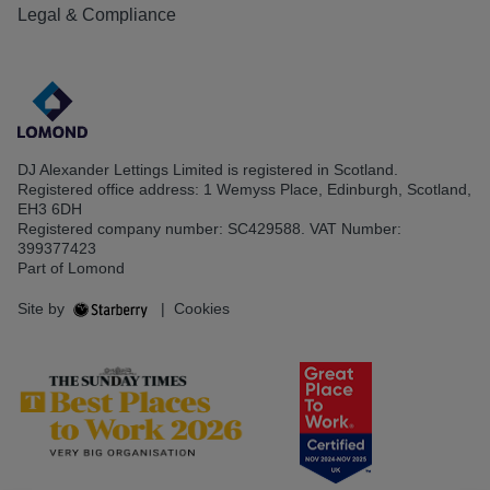
Legal & Compliance
DJ Alexander Lettings Limited is registered in Scotland.
Registered office address: 1 Wemyss Place, Edinburgh, Scotland,
EH3 6DH
Registered company number: SC429588. VAT Number:
399377423
Part of Lomond
Site by
|
Cookies