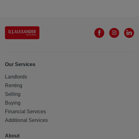
Our Services
Landlords
Renting
Selling
Buying
Financial Services
Additional Services
About