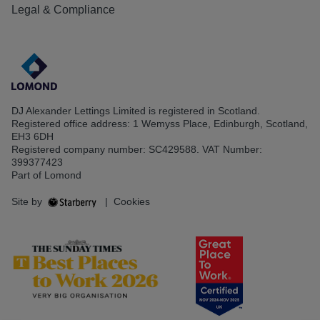
Legal & Compliance
DJ Alexander Lettings Limited is registered in Scotland.
Registered office address: 1 Wemyss Place, Edinburgh, Scotland,
EH3 6DH
Registered company number: SC429588. VAT Number:
399377423
Part of Lomond
Site by
|
Cookies