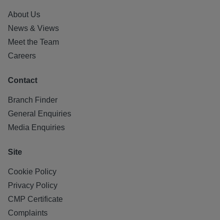
About Us
News & Views
Meet the Team
Careers
Contact
Branch Finder
General Enquiries
Media Enquiries
Site
Cookie Policy
Privacy Policy
CMP Certificate
Complaints