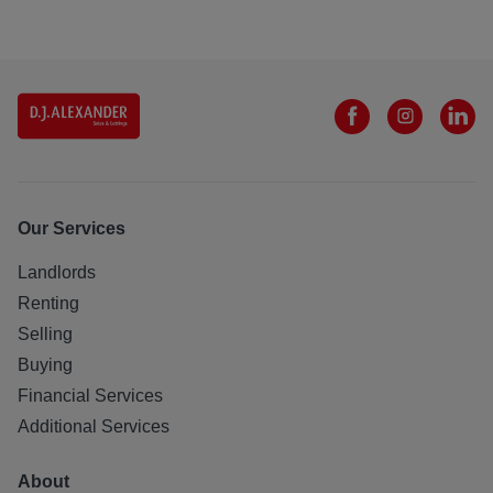
Our Services
Landlords
Renting
Selling
Buying
Financial Services
Additional Services
About