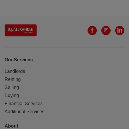
Our Services
Landlords
Renting
Selling
Buying
Financial Services
Additional Services
About