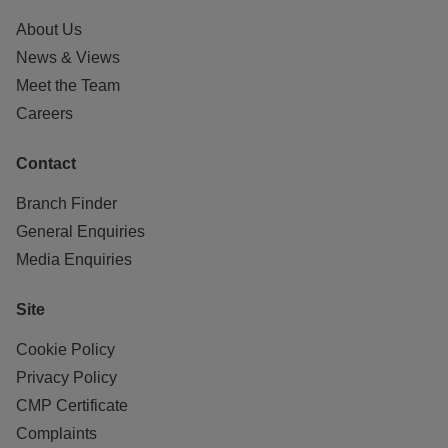
About Us
News & Views
Meet the Team
Careers
Contact
Branch Finder
General Enquiries
Media Enquiries
Site
Cookie Policy
Privacy Policy
CMP Certificate
Complaints