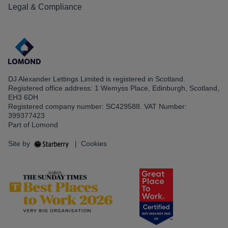
Legal & Compliance
DJ Alexander Lettings Limited is registered in Scotland.
Registered office address: 1 Wemyss Place, Edinburgh, Scotland,
EH3 6DH
Registered company number: SC429588. VAT Number:
399377423
Part of Lomond
Site by
|
Cookies