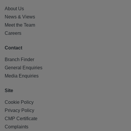
About Us
News & Views
Meet the Team
Careers
Contact
Branch Finder
General Enquiries
Media Enquiries
Site
Cookie Policy
Privacy Policy
CMP Certificate
Complaints