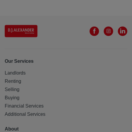
Our Services
Landlords
Renting
Selling
Buying
Financial Services
Additional Services
About