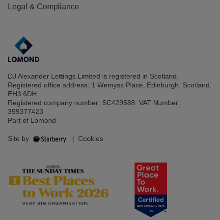
Legal & Compliance
DJ Alexander Lettings Limited is registered in Scotland.
Registered office address: 1 Wemyss Place, Edinburgh, Scotland,
EH3 6DH
Registered company number: SC429588. VAT Number:
399377423
Part of Lomond
Site by
|
Cookies