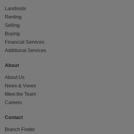
Landlords
Renting
Selling
Buying
Financial Services
Additional Services
About
About Us
News & Views
Meet the Team
Careers
Contact
Branch Finder