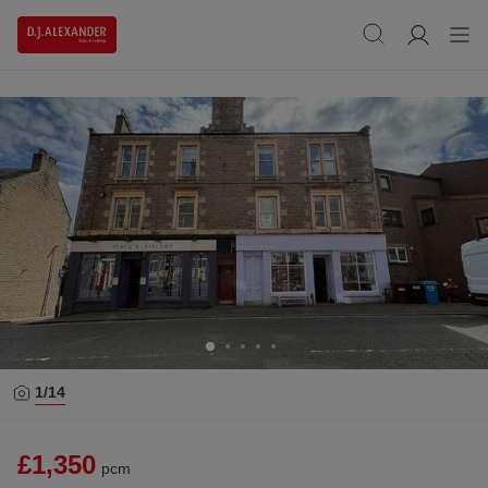
1/
14
£1,350
pcm