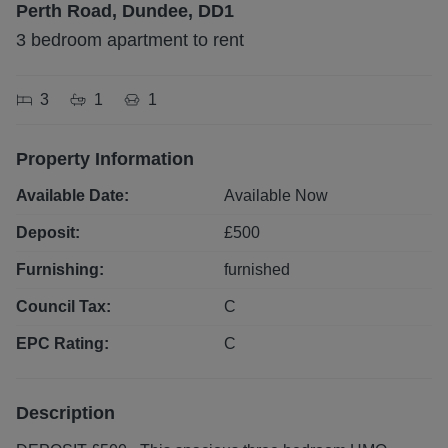
Perth Road, Dundee, DD1
3 bedroom apartment to rent
3
1
1
Property Information
Available Date:
Available Now
Deposit:
£
500
Furnishing:
furnished
Council Tax:
C
EPC Rating:
C
Description