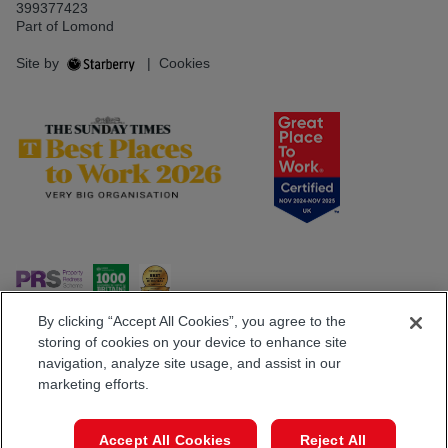
399377423
Part of Lomond
Site by
|
Cookies
By clicking “Accept All Cookies”, you agree to the
storing of cookies on your device to enhance site
navigation, analyze site usage, and assist in our
Popular Searches
marketing efforts.
Book a Viewing
Call
Accept All Cookies
Reject All