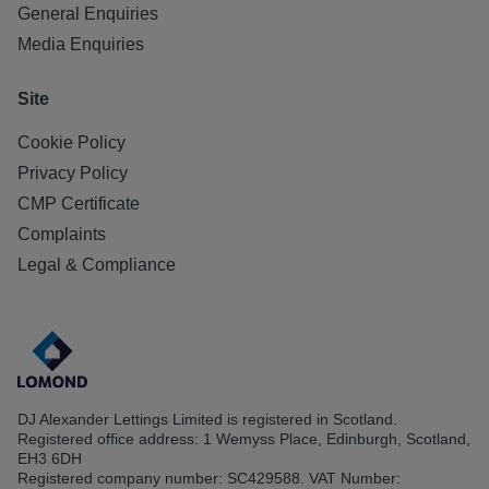
General Enquiries
Media Enquiries
Site
Cookie Policy
Privacy Policy
CMP Certificate
Complaints
Legal & Compliance
DJ Alexander Lettings Limited is registered in Scotland.
Registered office address: 1 Wemyss Place, Edinburgh, Scotland,
EH3 6DH
Registered company number: SC429588. VAT Number: