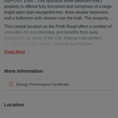
DEPOSIT £500 - This spacious three bedroom HMO
property is offered fully furnished and comprises of a large
bright open plan lounge/kitchen, three double bedrooms
and a bathroom with shower over the bath. The property
benefits from great natural light and includes gas central
This central location on the Perth Road offers a number of
heating.AVAILABLE NOW
amenities on your doorstep and benefits from easy
transport to all areas of the City. Making it the perfect
location for professionals, students and families.
Read
More
Upper floor flat
Deposit : £500
More Information
Landlord Registration: 422137/180/11211
Energy Performance Certificate
EPC Rating: D
Council Tax: C
Location
Additional costs: council tax and water charge, utilities,