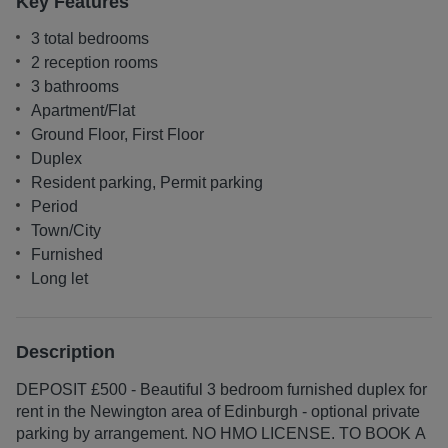
Key Features
3 total bedrooms
2 reception rooms
3 bathrooms
Apartment/Flat
Ground Floor, First Floor
Duplex
Resident parking, Permit parking
Period
Town/City
Furnished
Long let
Description
DEPOSIT £500 - Beautiful 3 bedroom furnished duplex for
rent in the Newington area of Edinburgh - optional private
parking by arrangement. NO HMO LICENSE. TO BOOK A