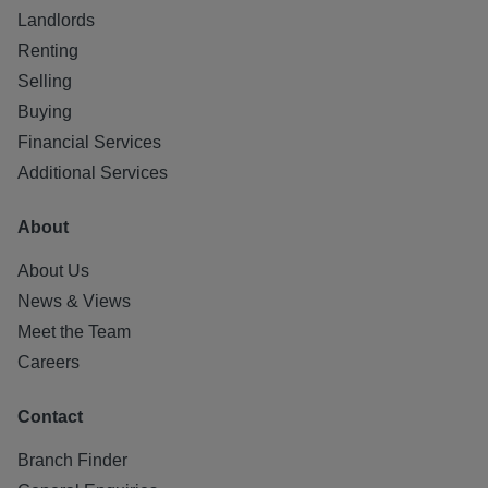
Landlords
Renting
Selling
Buying
Financial Services
Additional Services
About
About Us
News & Views
Meet the Team
Careers
Contact
Branch Finder