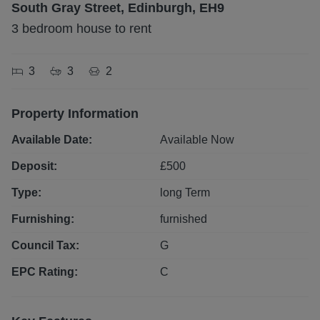
South Gray Street, Edinburgh, EH9
3 bedroom house to rent
3
3
2
Property Information
Available Date:
Available Now
Deposit:
£
500
Type:
long
Term
Furnishing:
furnished
Council Tax:
G
EPC Rating:
C