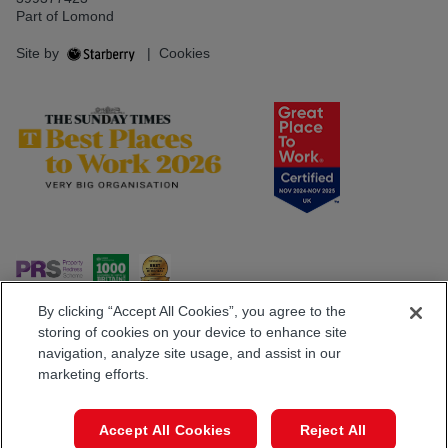
Part of Lomond
Site by
|
Cookies
By clicking “Accept All Cookies”, you agree to the
storing of cookies on your device to enhance site
navigation, analyze site usage, and assist in our
Popular Searches
marketing efforts.
Book a Viewing
Call
Accept All Cookies
Reject All