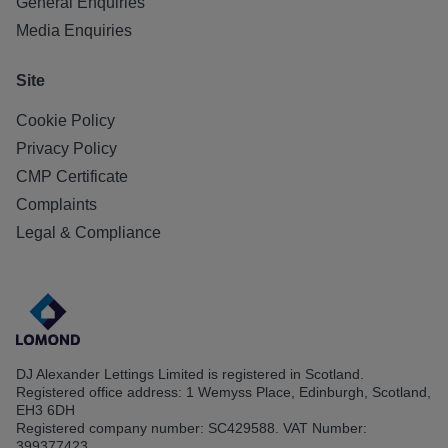
General Enquiries
Media Enquiries
Site
Cookie Policy
Privacy Policy
CMP Certificate
Complaints
Legal & Compliance
DJ Alexander Lettings Limited is registered in Scotland.
Registered office address: 1 Wemyss Place, Edinburgh, Scotland,
EH3 6DH
Registered company number: SC429588. VAT Number:
399377423