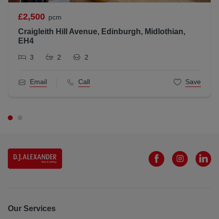
All statements contained herein are believed to be correct
£2,500
pcm
but are not guaranteed and interested parties must satisfy
Craigleith Hill Avenue, Edinburgh, Midlothian,
themselves as to their accuracy.
EH4
Scottish Letting Agent Registration Number: LARN181202
3
2
2
Email
Call
Save
Our Services