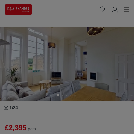
1/
34
£2,395
pcm