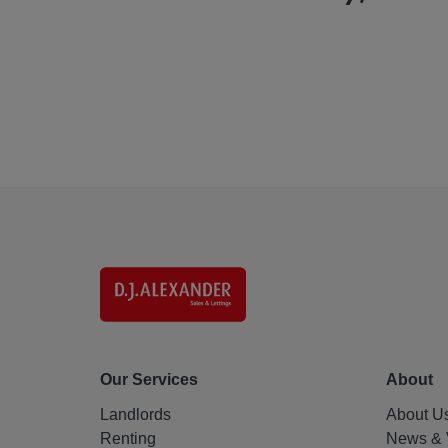
Our Services
About
Landlords
About U
Renting
News & 