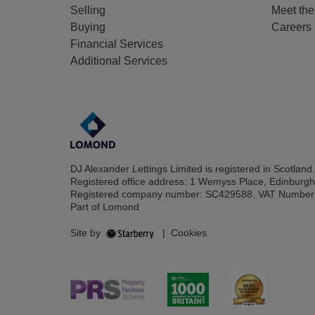
Selling
Meet th
Buying
Careers
Financial Services
Additional Services
DJ Alexander Lettings Limited is registered in Scotland.
Registered office address: 1 Wemyss Place, Edinburg
Registered company number: SC429588. VAT Number
Part of Lomond
Site by
|
Cookies