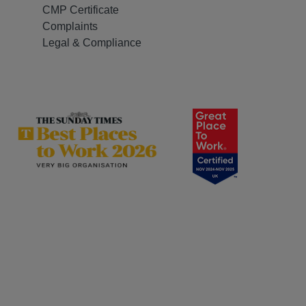
CMP Certificate
Complaints
Legal & Compliance