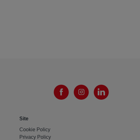
Site
Cookie Policy
Privacy Policy