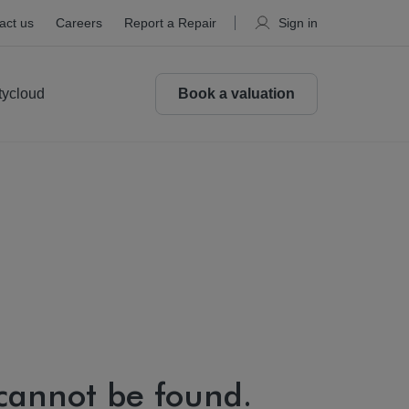
act us
Careers
Report a Repair
Sign in
tycloud
Book a valuation
 cannot be found.