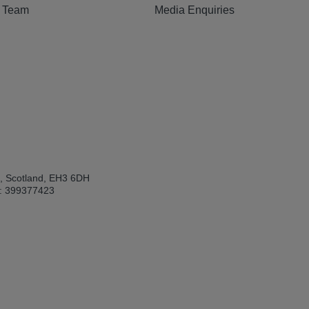
e Team
Media Enquiries
h, Scotland, EH3 6DH
: 399377423