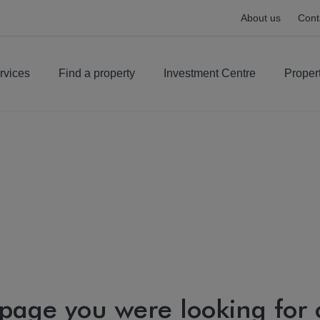
About us
Cont
rvices
Find a property
Investment Centre
Proper
 page you were looking for