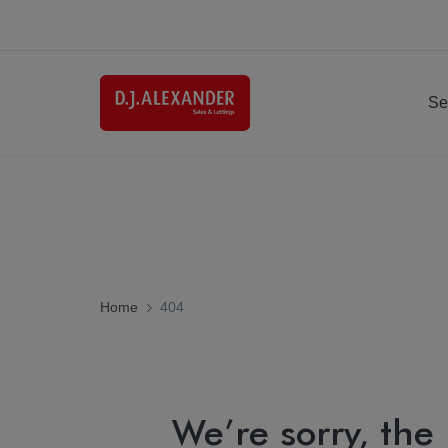
Se
Home
404
We’re sorry, the