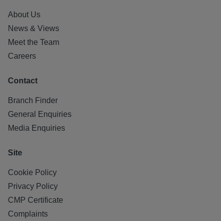
About Us
News & Views
Meet the Team
Careers
Contact
Branch Finder
General Enquiries
Media Enquiries
Site
Cookie Policy
Privacy Policy
CMP Certificate
Complaints