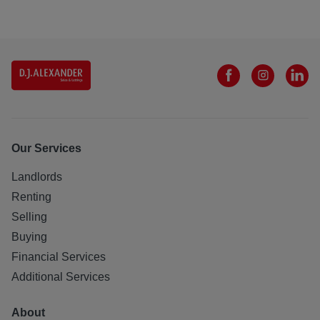
Our Services
Landlords
Renting
Selling
Buying
Financial Services
Additional Services
About