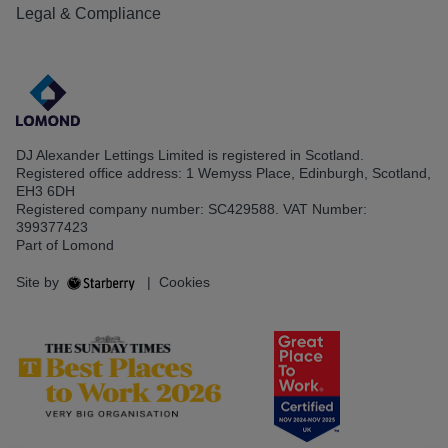
Legal & Compliance
DJ Alexander Lettings Limited is registered in Scotland.
Registered office address: 1 Wemyss Place, Edinburgh, Scotland,
EH3 6DH
Registered company number: SC429588. VAT Number:
399377423
Part of Lomond
Site by
|
Cookies