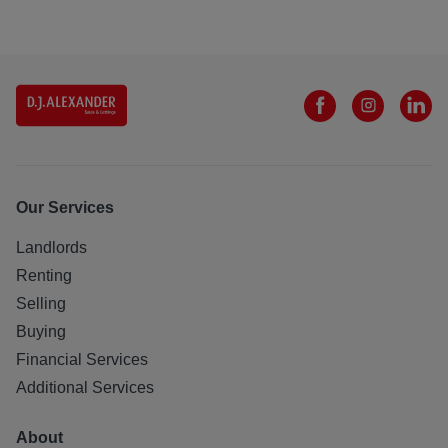
Our Services
Landlords
Renting
Selling
Buying
Financial Services
Additional Services
About