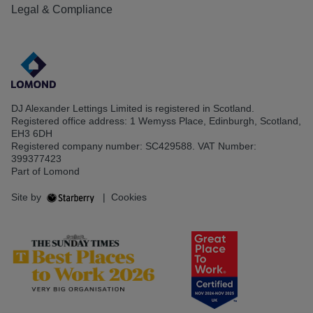
Legal & Compliance
DJ Alexander Lettings Limited is registered in Scotland.
Registered office address: 1 Wemyss Place, Edinburgh, Scotland,
EH3 6DH
Registered company number: SC429588. VAT Number:
399377423
Part of Lomond
Site by
|
Cookies