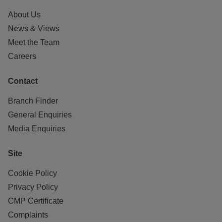
About Us
News & Views
Meet the Team
Careers
Contact
Branch Finder
General Enquiries
Media Enquiries
Site
Cookie Policy
Privacy Policy
CMP Certificate
Complaints