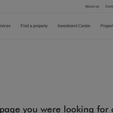
About us
Cont
rvices
Find a property
Investment Centre
Proper
 page you were looking for