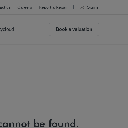
act us
Careers
Report a Repair
Sign in
tycloud
Book a valuation
 cannot be found.