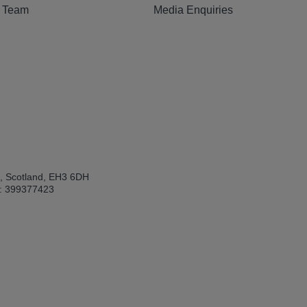
e Team
Media Enquiries
h, Scotland, EH3 6DH
: 399377423