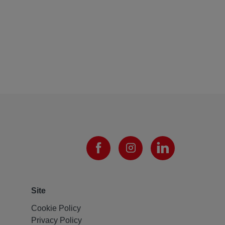
Site
Cookie Policy
Privacy Policy