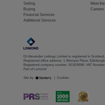
Selling
Meet th
Buying
Careers
Financial Services
Additional Services
DJ Alexander Lettings Limited is registered in Scotland.
Registered office address: 1 Wemyss Place, Edinburg
Registered company number: SC429588. VAT Number
Part of Lomond
Site by
|
Cookies