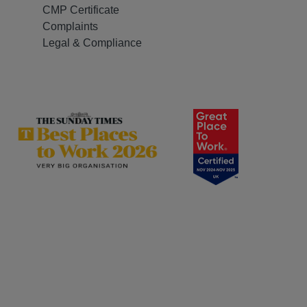
CMP Certificate
Complaints
Legal & Compliance