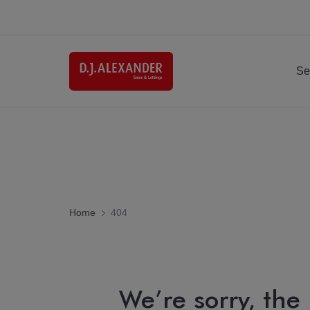
Se
Home
404
We’re sorry, the