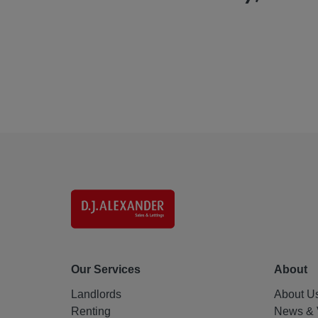
Our Services
About
Landlords
About U
Renting
News & 