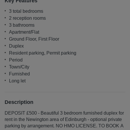
Key Features
3 total bedrooms
2 reception rooms
3 bathrooms
Apartment/Flat
Ground Floor, First Floor
Duplex
Resident parking, Permit parking
Period
Town/City
Furnished
Long let
Description
DEPOSIT £500 - Beautiful 3 bedroom furnished duplex for
rent in the Newington area of Edinburgh - optional private
parking by arrangement. NO HMO LICENSE. TO BOOK A