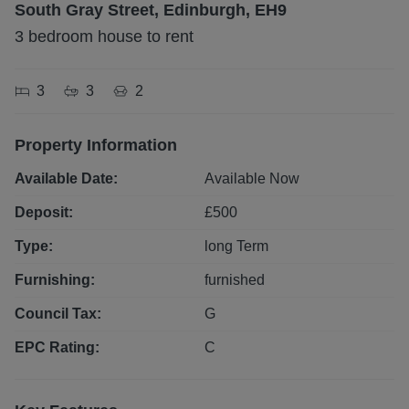
South Gray Street, Edinburgh, EH9
3 bedroom house to rent
3
3
2
Property Information
Available Date:
Available Now
Deposit:
£
500
Type:
long
Term
Furnishing:
furnished
Council Tax:
G
EPC Rating:
C