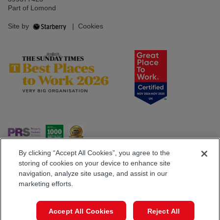
Part of Lomond
Site by
|
Cookies
By clicking “Accept All Cookies”, you agree to the
storing of cookies on your device to enhance site
navigation, analyze site usage, and assist in our
Popular Searches
marketing efforts.
Book a Viewing
Call
Accept All Cookies
Reject All