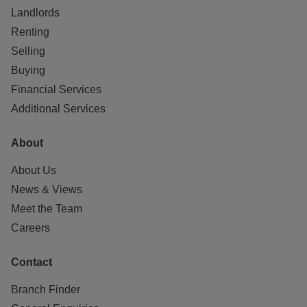
Landlords
Renting
Selling
Buying
Financial Services
Additional Services
About
About Us
News & Views
Meet the Team
Careers
Contact
Branch Finder