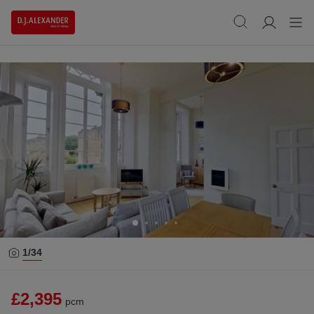
1/
34
£2,395
pcm