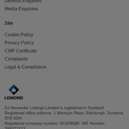
General Enquiries
Media Enquiries
Site
Cookie Policy
Privacy Policy
CMP Certificate
Complaints
Legal & Compliance
DJ Alexander Lettings Limited is registered in Scotland.
Registered office address: 1 Wemyss Place, Edinburgh, Scotland,
EH3 6DH
Registered company number: SC429588. VAT Number:
399377423