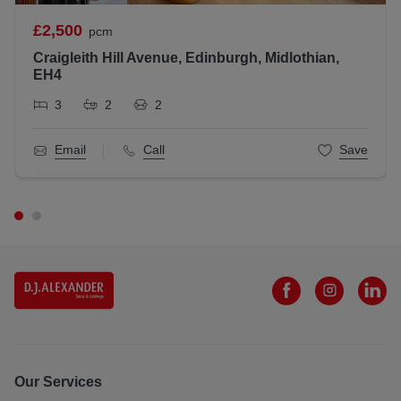
All statements contained herein are believed to be correct
£2,500
pcm
but are not guaranteed and interested parties must satisfy
Craigleith Hill Avenue, Edinburgh, Midlothian,
themselves as to their accuracy.
EH4
Scottish Letting Agent Registration Number: LARN181202
3
2
2
Email
Call
Save
Our Services