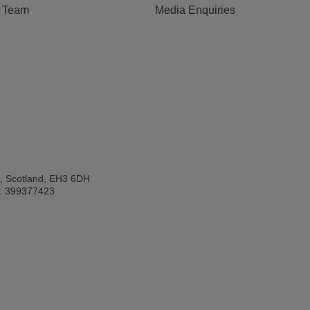
e Team
Media Enquiries
h, Scotland, EH3 6DH
: 399377423