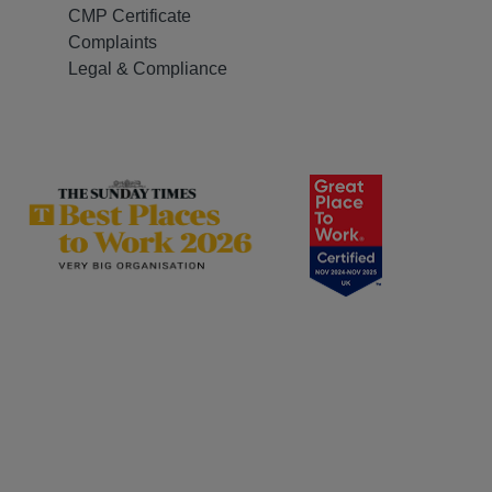
CMP Certificate
Complaints
Legal & Compliance