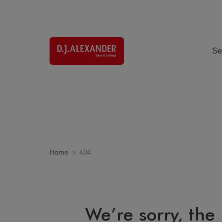
Se
Home
404
We’re sorry, the