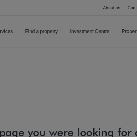
About us
Cont
rvices
Find a property
Investment Centre
Proper
 page you were looking for