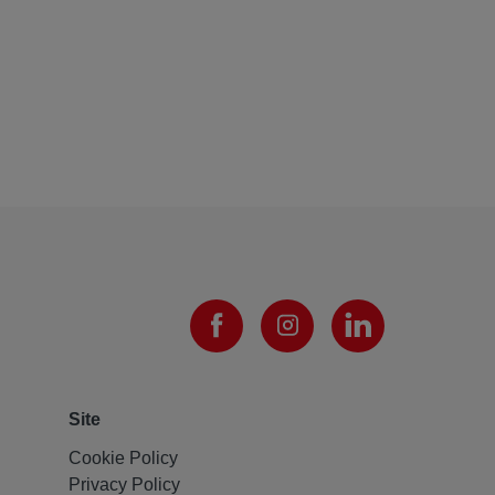
Site
Cookie Policy
Privacy Policy