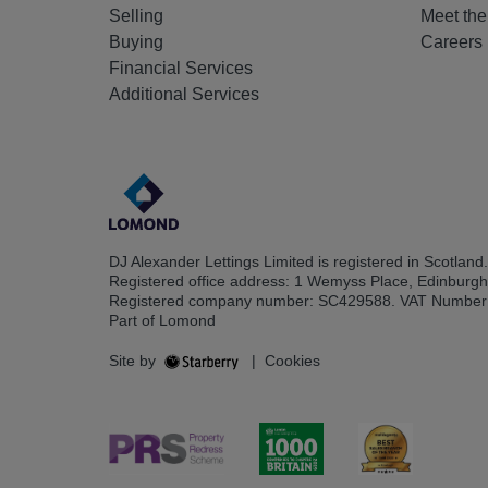
Selling
Meet th
Buying
Careers
Financial Services
Additional Services
DJ Alexander Lettings Limited is registered in Scotland.
Registered office address: 1 Wemyss Place, Edinburg
Registered company number: SC429588. VAT Number
Part of Lomond
Site by
|
Cookies