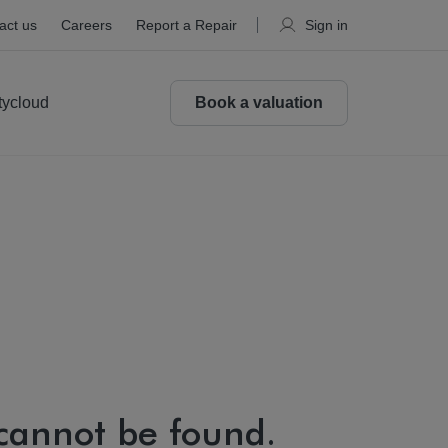
act us
Careers
Report a Repair
Sign in
tycloud
Book a valuation
 cannot be found.