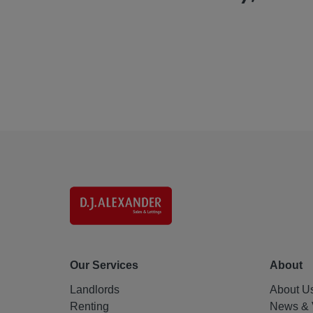
Our Services
About
Landlords
About U
Renting
News & 