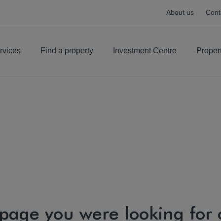
About us
Cont
rvices
Find a property
Investment Centre
Proper
 page you were looking for