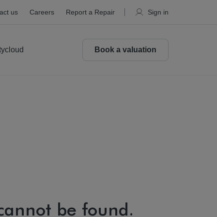
act us
Careers
Report a Repair
Sign in
tycloud
Book a valuation
 cannot be found.