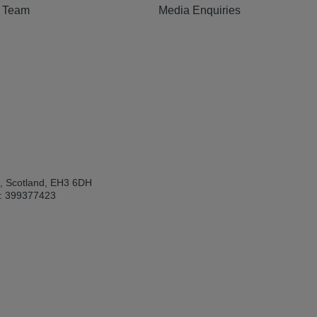
e Team
Media Enquiries
h, Scotland, EH3 6DH
: 399377423