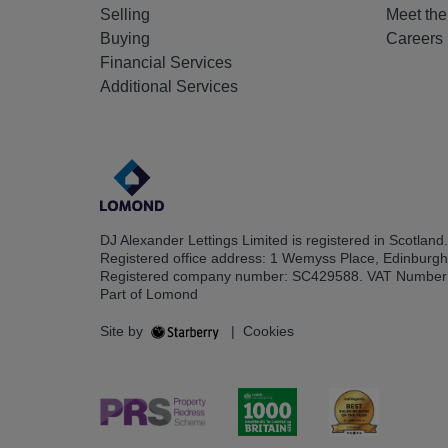
Selling
Meet th
Buying
Careers
Financial Services
Additional Services
DJ Alexander Lettings Limited is registered in Scotland.
Registered office address: 1 Wemyss Place, Edinburg
Registered company number: SC429588. VAT Number
Part of Lomond
Site by
|
Cookies