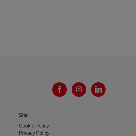
Site
Cookie Policy
Privacy Policy