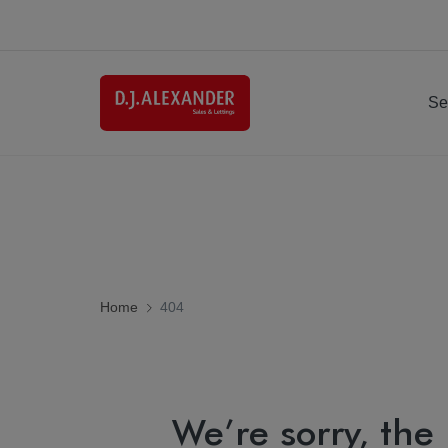
Se
Home
404
We’re sorry, the