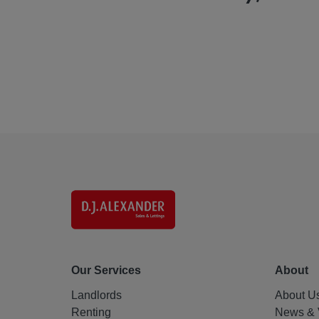
Our Services
About
Landlords
About U
Renting
News & 