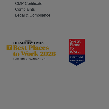
CMP Certificate
Complaints
Legal & Compliance