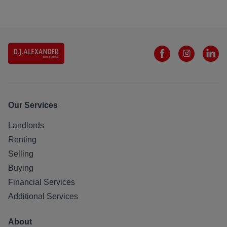
Our Services
Landlords
Renting
Selling
Buying
Financial Services
Additional Services
About