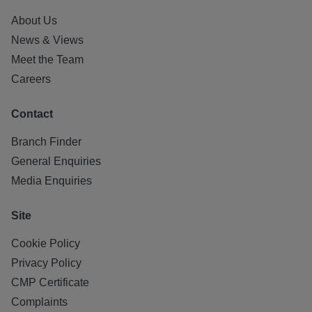
About Us
News & Views
Meet the Team
Careers
Contact
Branch Finder
General Enquiries
Media Enquiries
Site
Cookie Policy
Privacy Policy
CMP Certificate
Complaints