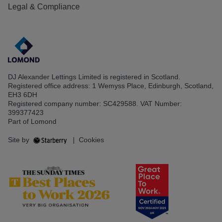
Legal & Compliance
DJ Alexander Lettings Limited is registered in Scotland.
Registered office address: 1 Wemyss Place, Edinburgh, Scotland,
EH3 6DH
Registered company number: SC429588. VAT Number:
399377423
Part of Lomond
Site by
|
Cookies