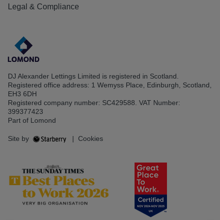
Legal & Compliance
DJ Alexander Lettings Limited is registered in Scotland.
Registered office address: 1 Wemyss Place, Edinburgh, Scotland,
EH3 6DH
Registered company number: SC429588. VAT Number:
399377423
Part of Lomond
Site by
|
Cookies