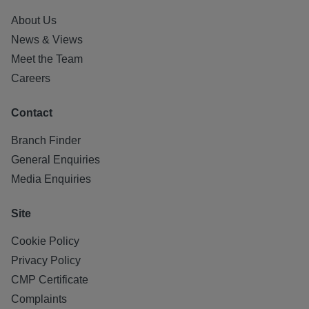
About Us
News & Views
Meet the Team
Careers
Contact
Branch Finder
General Enquiries
Media Enquiries
Site
Cookie Policy
Privacy Policy
CMP Certificate
Complaints