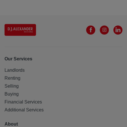
Our Services
Landlords
Renting
Selling
Buying
Financial Services
Additional Services
About