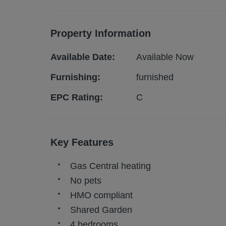
Property Information
Available Date:
Available Now
Furnishing:
furnished
EPC Rating:
C
Key Features
Gas Central heating
No pets
HMO compliant
Shared Garden
4 bedrooms