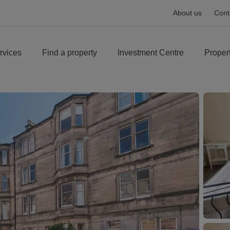
About us
Cont
rvices
Find a property
Investment Centre
Proper