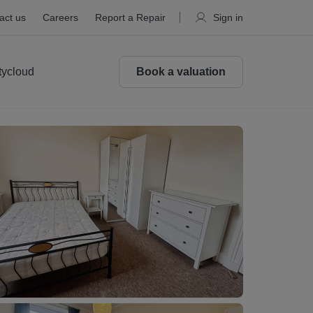
act us
Careers
Report a Repair
Sign in
tycloud
Book a valuation