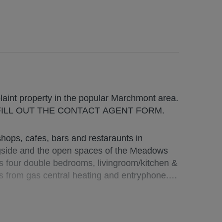
MO complaint property in the popular Marchmont area.
FILL OUT THE CONTACT AGENT FORM.
ops, cafes, bars and restaraunts in
gside and the open spaces of the Meadows
s four double bedrooms, livingroom/kitchen &
s from gas central heating and entryphone.