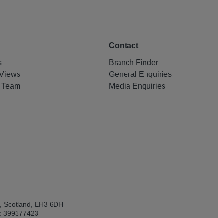
Contact
s
Branch Finder
Views
General Enquiries
e Team
Media Enquiries
h, Scotland, EH3 6DH
: 399377423