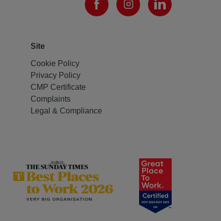
Site
Cookie Policy
Privacy Policy
CMP Certificate
Complaints
Legal & Compliance