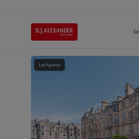
Se
Let Agreed