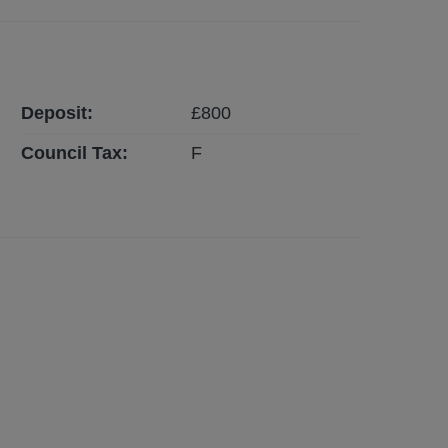
Deposit:
£
800
Council Tax:
F