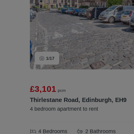
1/
17
£3,101
pcm
Thirlestane Road, Edinburgh, EH9
4 bedroom apartment to rent
4
Bedrooms
2
Bathrooms