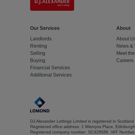
Our Services
About
Landlords
About U
Renting
News & 
Selling
Meet th
Buying
Careers
Financial Services
Additional Services
DJ Alexander Lettings Limited is registered in Scotland.
Registered office address: 1 Wemyss Place, Edinburg
Registered company number: SC429588. VAT Number