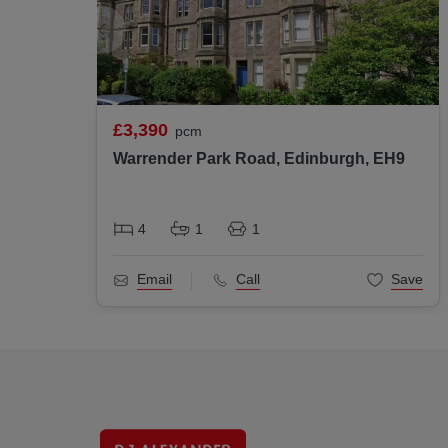
£3,390
pcm
Warrender Park Road, Edinburgh, EH9
4
1
1
Email
Call
Save