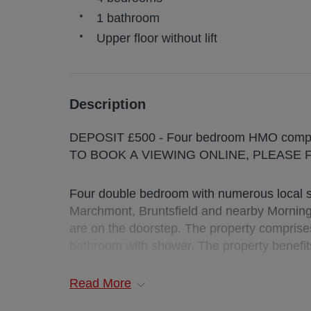
1 bathroom
Upper floor without lift
Description
DEPOSIT £500 - Four bedroom H
TO BOOK A VIEWING ONLINE, PLEASE 
Four double bedroom with numerous local sh
Marchmont, Bruntsfield and nearby Mornin
are on the doorstep. The property comprise
bathroom with shower. The property benefit
Deposit : £500
Read
More
EPC Rating: C