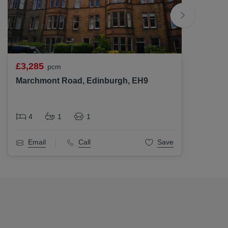
£3,285
£3,18
pcm
Marchmont Road, Edinburgh, EH9
Gayfie
4
1
1
4
Email
Call
Save
Ema