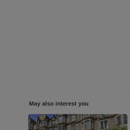
May also interest you