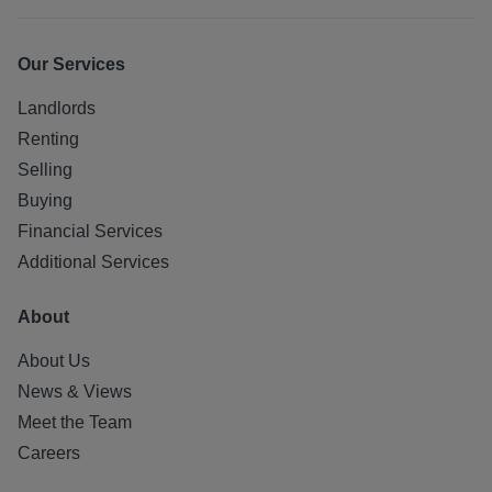
Our Services
Landlords
Renting
Selling
Buying
Financial Services
Additional Services
About
About Us
News & Views
Meet the Team
Careers