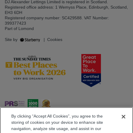
DJ Alexander Lettings Limited is registered in Scotland.
Registered office address: 1 Wemyss Place, Edinburgh, Scotland,
EH3 6DH
Registered company number: SC429588. VAT Number:
399377423
Part of Lomond
Site by
|
Cookies
By clicking “Accept All Cookies”, you agree to the
storing of cookies on your device to enhance site
navigation, analyze site usage, and assist in our
Popular Searches