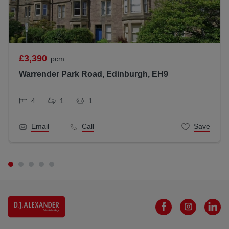
£3,390
pcm
Warrender Park Road, Edinburgh, EH9
4
1
1
Email
Call
Save