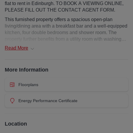
flat to rent in Edinburgh. TO BOOK A VIEWING ONLINE,
PLEASE FILL OUT THE CONTACT AGENT FORM.
This furnished property offers a spacious open-plan
living/dining area with a breakfast bar and a well-equipped
kitchen, four double bedrooms and shower room. The
property further benefits from a utility room with washing
machine and tumble dryer, gas central heating, double
Read
More
glazing, shared garden, stunning views and permit parking
on street.
More Information
Deposit : £4500
EPC Rating: E
Council Tax Band: E
Floorplans
Landlord Registration: 439993/230/03091
Additional costs: council tax and water charge / utilities /
Energy Performance Certificate
broadband / Garden Waste Bin from local authority at
additional cost
Heating Type: Gas Central Heating
Location
Property Floor: Top floor
Utilities : Credit Meter