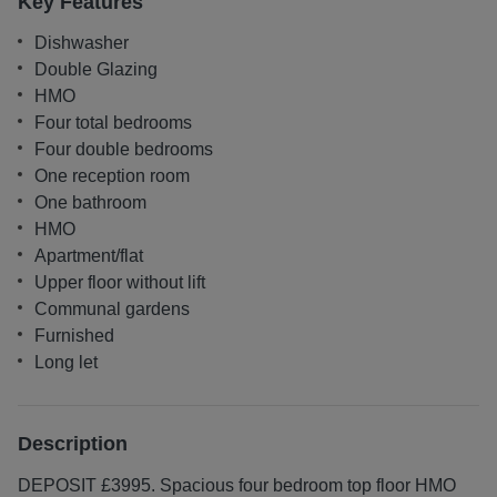
Key Features
Dishwasher
Double Glazing
HMO
Four total bedrooms
Four double bedrooms
One reception room
One bathroom
HMO
Apartment/flat
Upper floor without lift
Communal gardens
Furnished
Long let
Description
DEPOSIT £3995. Spacious four bedroom top floor HMO