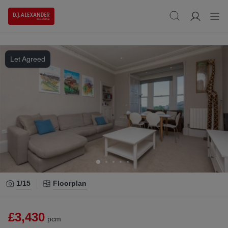
Let Agreed
1/
15
Floorplan
£3,430
pcm