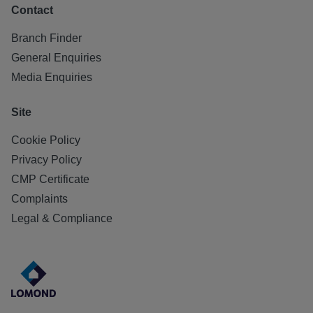
Contact
Branch Finder
General Enquiries
Media Enquiries
Site
Cookie Policy
Privacy Policy
CMP Certificate
Complaints
Legal & Compliance