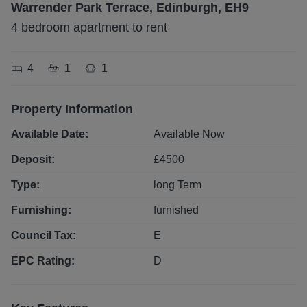
Warrender Park Terrace, Edinburgh, EH9
4 bedroom apartment to rent
4
1
1
Property Information
Available Date:
Available Now
Deposit:
£
4500
Type:
long
Term
Furnishing:
furnished
Council Tax:
E
EPC Rating:
D