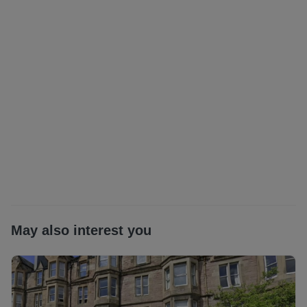
Electricity Supplier: OVO energy
Gas Supplier: OVO energy
Broadband Type: Ultrafast Available (link to check Fibre
broadband | Openreach) *as obtained from
https://www.openreach.com/fibre-broadband. Further
information regarding broadband and phone signal can be
obtained from the Ofcom broadband and mobile coverage
checker - Broadband and mobile coverage checker -
Ofcom
Parking Type: Council permit parking (at additional cost
from local council)
Scottish Letting Agent Registration Number:
LARN1812026
Planning permission: Please check this properties local
authority planning website for any planning which may
May also interest you
impact the property or local area in future
All statements contained herein are believed to be correct
but are not guaranteed and interested parties must satisfy
themselves as to their accuracy