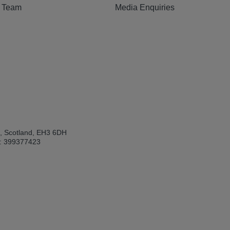
e Team
Media Enquiries
h, Scotland, EH3 6DH
: 399377423