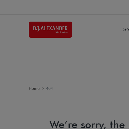
Se
Home
404
We’re sorry, the