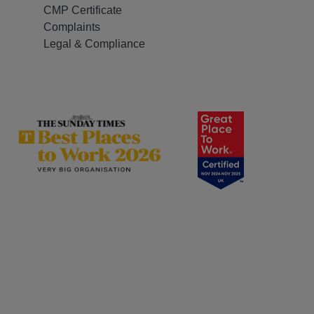
CMP Certificate
Complaints
Legal & Compliance