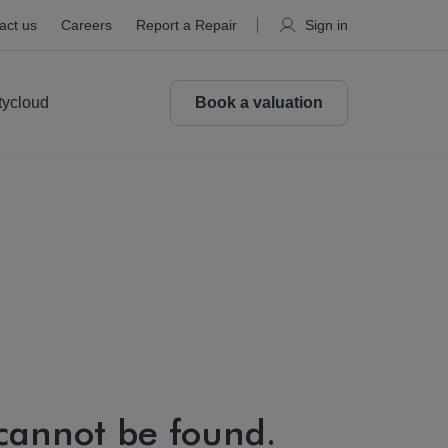
act us
Careers
Report a Repair
Sign in
tycloud
Book a valuation
 cannot be found.