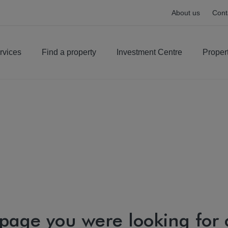
About us
Cont
rvices
Find a property
Investment Centre
Proper
 page you were looking for