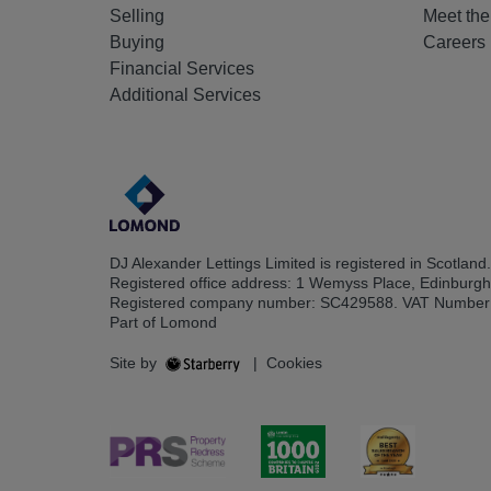
Selling
Meet th
Buying
Careers
Financial Services
Additional Services
DJ Alexander Lettings Limited is registered in Scotland.
Registered office address: 1 Wemyss Place, Edinburg
Registered company number: SC429588. VAT Number
Part of Lomond
Site by
|
Cookies