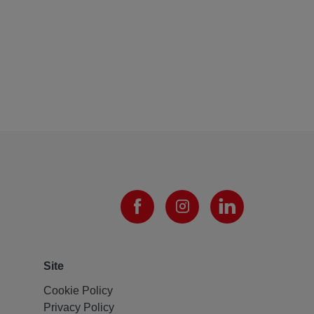
Site
Cookie Policy
Privacy Policy