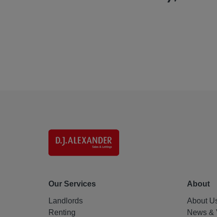
Our Services
About
Landlords
About U
Renting
News & 