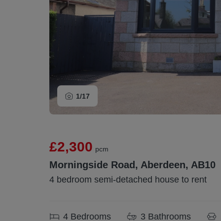
1/
17
£2,300
pcm
Morningside Road, Aberdeen, AB10
4 bedroom semi-detached house to rent
4
Bedrooms
3
Bathrooms