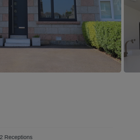
2
Receptions