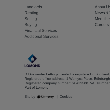
Landlords
About U
Renting
News & 
Selling
Meet th
Buying
Careers
Financial Services
Additional Services
DJ Alexander Lettings Limited is registered in Scotland.
Registered office address: 1 Wemyss Place, Edinburg
Registered company number: SC429588. VAT Number
Part of Lomond
Site by
|
Cookies