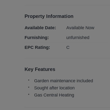
Property Information
Available Date:
Available Now
Furnishing:
unfurnished
EPC Rating:
C
Key Features
Garden maintenance included
Sought after location
Gas Central Heating