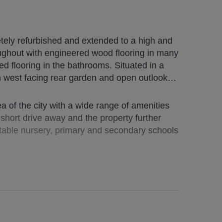
ely refurbished and extended to a high and
ing in the bathrooms. Situated in a
th west facing rear garden and open outlook
s and the
ving and rails.
a of the city with a wide range of amenities
a short drive away and the property further
ge L-shaped storage cupboard off;
utable nursery, primary and secondary schools
Y ROOM/DINING ROOM/STUDY/4th
hower with 2 shower heads; large FAMILY
 open plan with fitted KTICHEN spanning the
2 velux skylights, all benefiting from electric
 520994/100/28032
and wall units with twin ovens (self cleaning),