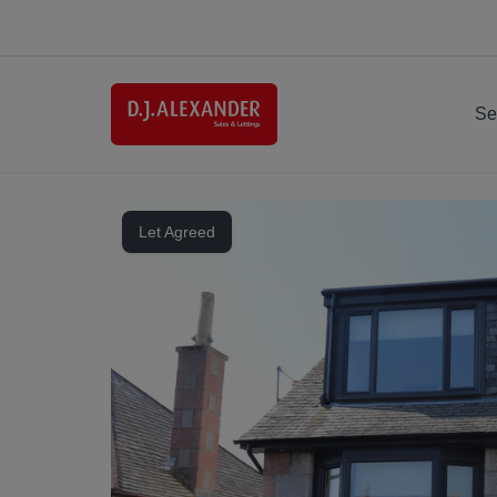
Se
Let Agreed