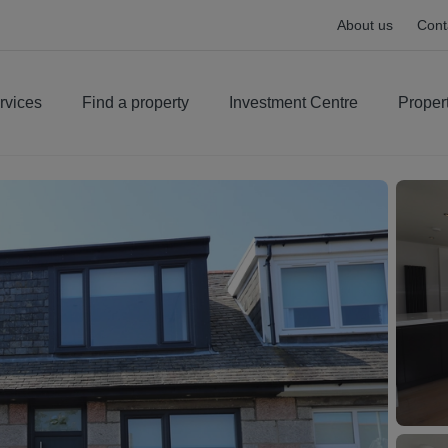
About us
Cont
rvices
Find a property
Investment Centre
Proper