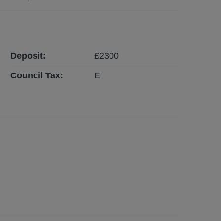
Deposit:
£
2300
Council Tax:
E