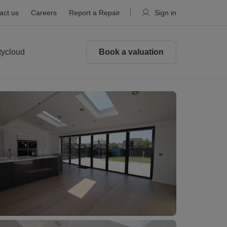
act us
Careers
Report a Repair
Sign in
tycloud
Book a valuation