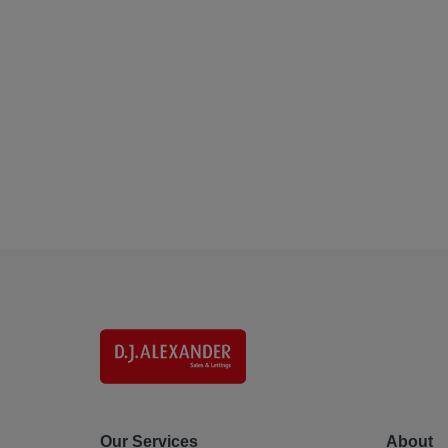
Our Services
About