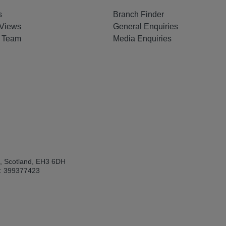
s
Branch Finder
Views
General Enquiries
e Team
Media Enquiries
h, Scotland, EH3 6DH
: 399377423