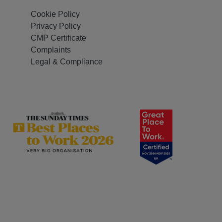
Cookie Policy
Privacy Policy
CMP Certificate
Complaints
Legal & Compliance