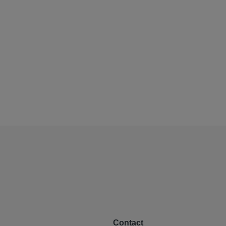
Contact