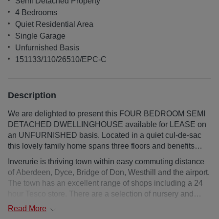
Semi Detached Property
4 Bedrooms
Quiet Residential Area
Single Garage
Unfurnished Basis
151133/110/26510/EPC-C
Description
We are delighted to present this FOUR BEDROOM SEMI
DETACHED DWELLINGHOUSE available for LEASE on
an UNFURNISHED basis. Located in a quiet cul-de-sac
this lovely family home spans three floors and benefits
from gas central heating and full double glazing. The
Inverurie is thriving town within easy commuting distance
property comprises of the spacious lounge, well-
of Aberdeen, Dyce, Bridge of Don, Westhill and the airport.
proportioned dining kitchen, sun lounge, utility room and
The town has an excellent range of shops including a 24
WC. The first floor accommodates three double bedrooms
hour Tesco store. There are a selection of nursery and
(all with built in wardrobes) and the family bathroom.
primary schools with secondary education being catered
Read
More
Finally completing the accommodation is a double
for at Inverurie Academy. An 18 hole golf course,