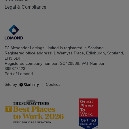
Legal & Compliance
DJ Alexander Lettings Limited is registered in Scotland.
Registered office address: 1 Wemyss Place, Edinburgh, Scotland,
EH3 6DH
Registered company number: SC429588. VAT Number:
399377423
Part of Lomond
Site by
|
Cookies