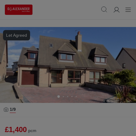
Let Agreed
1/
9
£1,400
pcm