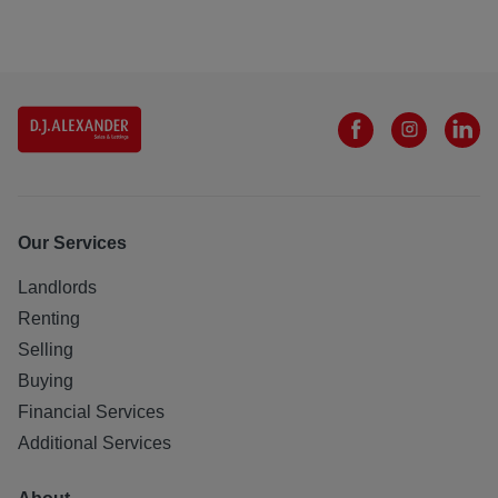
obtained from the Ofcom broadband and mobile coverage
checker - Broadband and mobile coverage checker -
Ofcom
Scottish Letting Agent Registration Number:
LARN1812026
All statements contained herein are believed to be correct
but are not guaranteed and interested parties must satisfy
themselves as to their accuracy.151331/110/26590
Our Services
Landlords
Renting
Selling
Buying
Financial Services
Additional Services