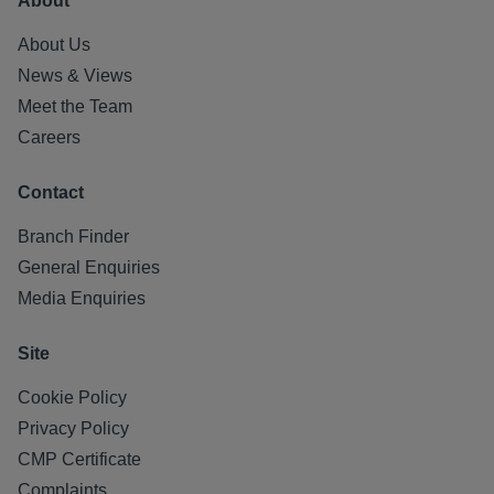
About
About Us
News & Views
Meet the Team
Careers
Contact
Branch Finder
General Enquiries
Media Enquiries
Site
Cookie Policy
Privacy Policy
CMP Certificate
Complaints