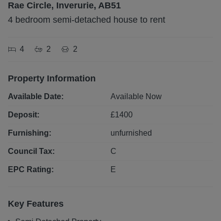
Rae Circle, Inverurie, AB51
4 bedroom semi-detached house to rent
4
2
2
Property Information
Available Date:
Available Now
Deposit:
£
1400
Furnishing:
unfurnished
Council Tax:
C
EPC Rating:
E
Key Features