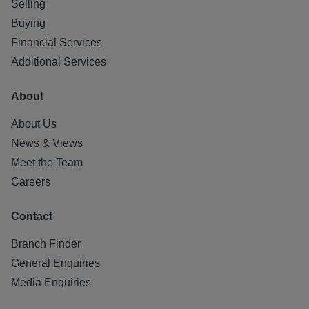
Selling
impact the property or local area in future.
Buying
All statements contained herein are believed to be correct
Financial Services
but are not guaranteed and interested parties must satisfy
Additional Services
themselves as to their accuracy.
About
Letting Agent Registration Number: LARN1812026
About Us
News & Views
Meet the Team
Careers
Contact
Branch Finder
General Enquiries
Media Enquiries