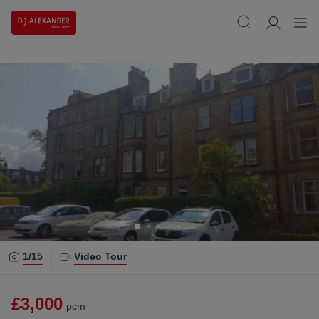
1/
15
Video Tour
£3,000
pcm