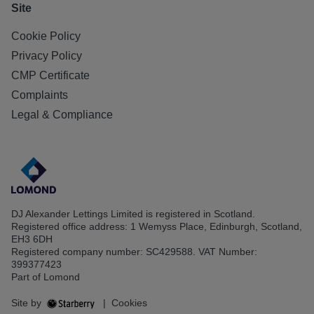
Site
Cookie Policy
Privacy Policy
CMP Certificate
Complaints
Legal & Compliance
DJ Alexander Lettings Limited is registered in Scotland.
Registered office address: 1 Wemyss Place, Edinburgh, Scotland,
EH3 6DH
Registered company number: SC429588. VAT Number:
399377423
Part of Lomond
Site by
|
Cookies