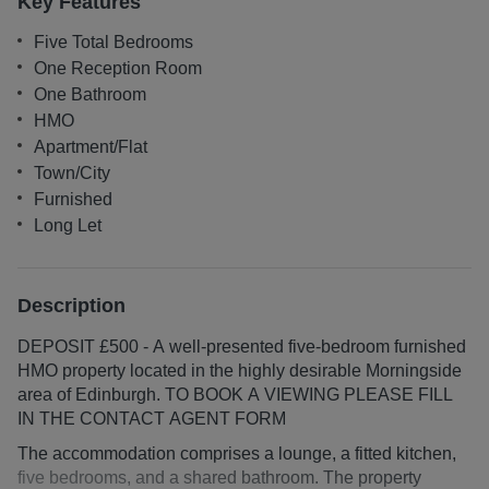
Key Features
Five Total Bedrooms
One Reception Room
One Bathroom
HMO
Apartment/Flat
Town/City
Furnished
Long Let
Description
DEPOSIT £500 - A well-presented five-bedroom furnished
HMO property located in the highly desirable Morningside
area of Edinburgh. TO BOOK A VIEWING PLEASE FILL
IN THE CONTACT AGENT FORM
The accommodation comprises a lounge, a fitted kitchen,
five bedrooms, and a shared bathroom. The property