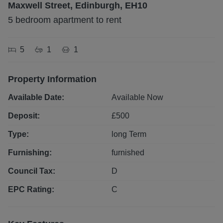
Maxwell Street, Edinburgh, EH10
5 bedroom apartment to rent
5
1
1
Property Information
Available Date:
Available Now
Deposit:
£
500
Type:
long
Term
Furnishing:
furnished
Council Tax:
D
EPC Rating:
C