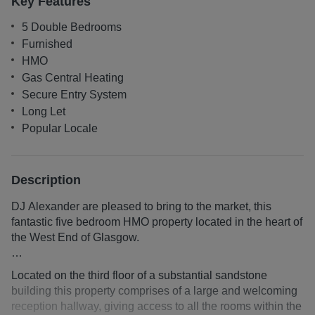
Key Features
5 Double Bedrooms
Furnished
HMO
Gas Central Heating
Secure Entry System
Long Let
Popular Locale
Description
DJ Alexander are pleased to bring to the market, this
fantastic five bedroom HMO property located in the heart of
the West End of Glasgow.
Advertised price excludes electricity, gas (where
Located on the third floor of a substantial sandstone
applicable), TV License, and broadband internet costs
building this property comprises of a large and welcoming
Property can also be let with inclusive utilities at
reception hallway, giving access to all the rooms within the
£4245pcm