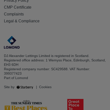
Privacy Policy
CMP Certificate
Complaints
Legal & Compliance
DJ Alexander Lettings Limited is registered in Scotland.
Registered office address: 1 Wemyss Place, Edinburgh, Scotland,
EH3 6DH
Registered company number: SC429588. VAT Number:
399377423
Part of Lomond
Site by
|
Cookies