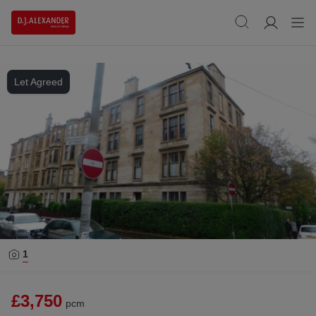
Let Agreed
1
£3,750
pcm