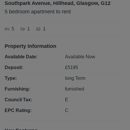
Southpark Avenue, Hillhead, Glasgow, G12
5 bedroom apartment to rent
5
1
1
Property Information
Available Date:
Available Now
Deposit:
£
5195
Type:
long
Term
Furnishing:
furnished
Council Tax:
E
EPC Rating:
C