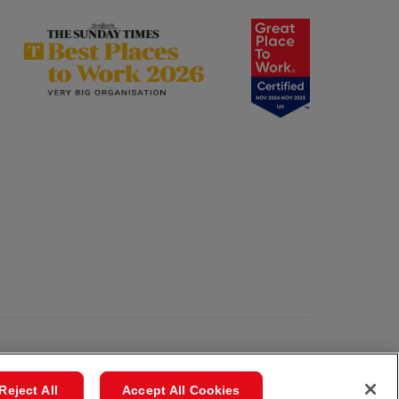
Reject All
Accept All Cookies