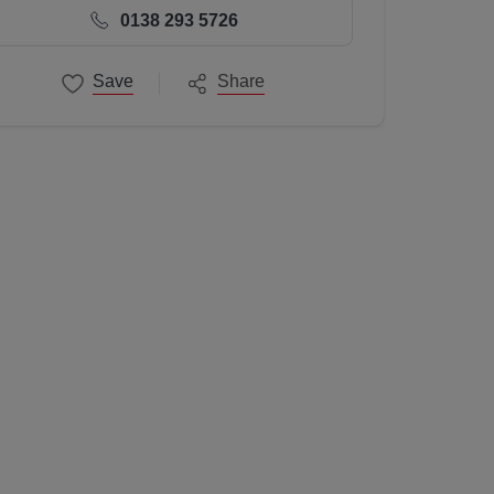
0138 293 5726
Save
Share