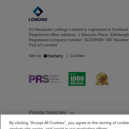
DJ Alexander Lettings Limited is registered in Scotland.
Registered office address: 1 Wemyss Place, Edinburg
Registered company number: SC429588. VAT Number
Part of Lomond
Site by
|
Cookies
Popular Searches
By clicking “Accept All Cookies”, you agree to the storing of cooki
analyze site usage, and assist in our marketing efforts.