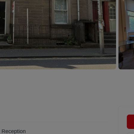
Reception