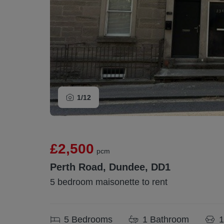
1/
12
£2,500
pcm
Perth Road, Dundee, DD1
5 bedroom maisonette to rent
5
Bedrooms
1
Bathroom
1