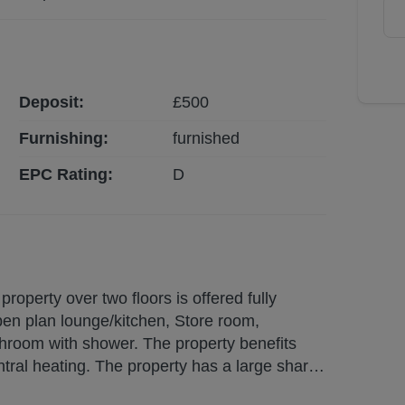
Deposit:
£
500
Furnishing:
furnished
EPC Rating:
D
operty over two floors is offered fully
pen plan lounge/kitchen, Store room,
hroom with shower. The property benefits
ntral heating. The property has a large shared