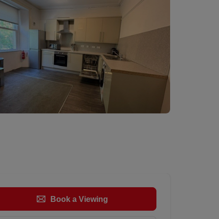
Book a Viewing