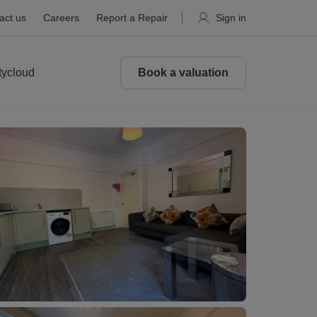
act us
Careers
Report a Repair
Sign in
tycloud
Book a valuation