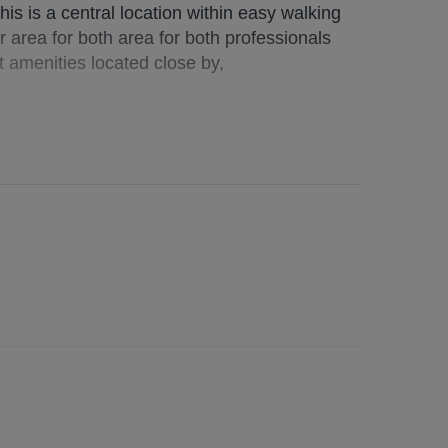
is is a central location within easy walking
r area for both area for both professionals
t amenities located close by,
e, utilities, broadband (if applicable). Garden
cost (if applicable)