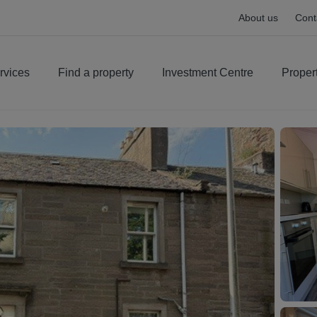
About us
Cont
rvices
Find a property
Investment Centre
Proper