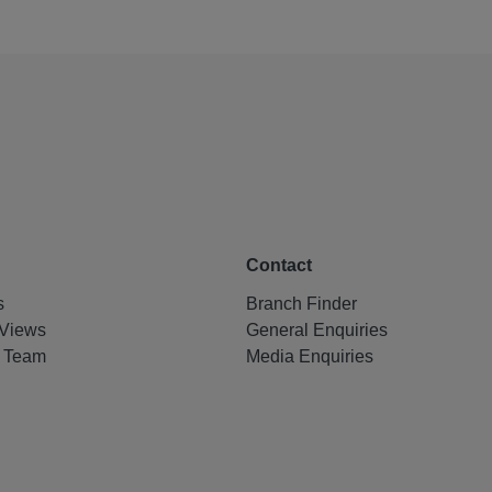
Contact
s
Branch Finder
Views
General Enquiries
e Team
Media Enquiries