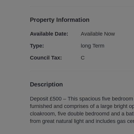
Property Information
Available Date:
Available Now
Type:
long
Term
Council Tax:
C
Description
Deposit £500 – This spacious five bedroom pr
furnished and comprises of a large bright o
cloakroom, five double bedroomd and a bat
from great natural light and includes gas ce
garden. AVAILABLE NOW.