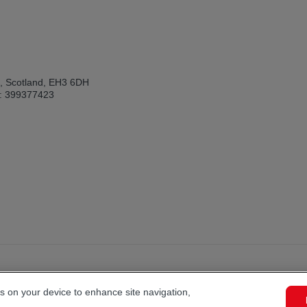
h, Scotland, EH3 6DH
: 399377423
es on your device to enhance site navigation,