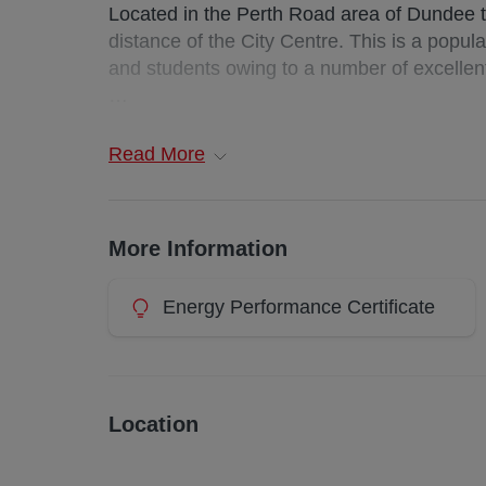
Located in the Perth Road area of Dundee th
distance of the City Centre. This is a popula
and students owing to a number of excellen
First floor Maisonette
Read
More
Deposit : £500
Landlord Registration: 396774/180/11231
More Information
EPC Rating: D
Energy Performance Certificate
Council Tax: C
Additional costs: council tax and water charg
Waste Bin from local authority at additional 
Location
Utilities: TBC