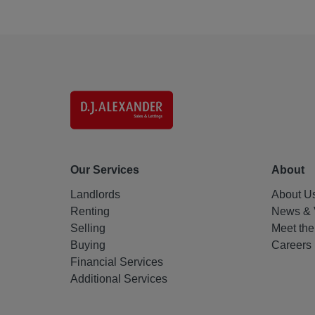
Our Services
About
Landlords
About U
Renting
News & 
Selling
Meet th
Buying
Careers
Financial Services
Additional Services