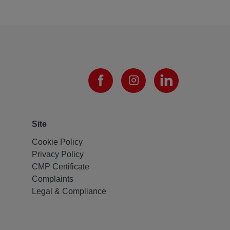
Site
Cookie Policy
Privacy Policy
CMP Certificate
Complaints
Legal & Compliance