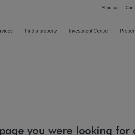
About us
Cont
rvices
Find a property
Investment Centre
Proper
 page you were looking for