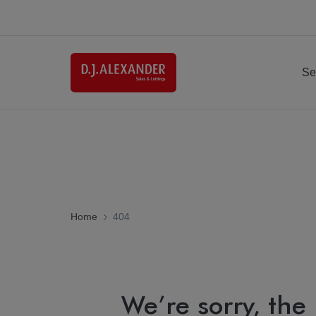
Se
Home
404
We’re sorry, the