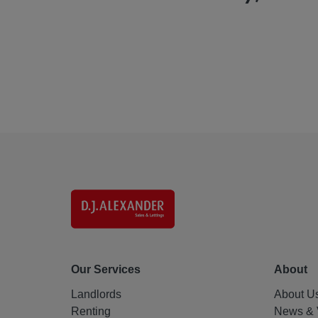
Our Services
About
Landlords
About U
Renting
News & 