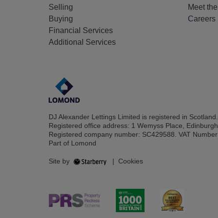
Selling
Meet th
Buying
Careers
Financial Services
Additional Services
DJ Alexander Lettings Limited is registered in Scotland.
Registered office address: 1 Wemyss Place, Edinburg
Registered company number: SC429588. VAT Number
Part of Lomond
Site by
|
Cookies