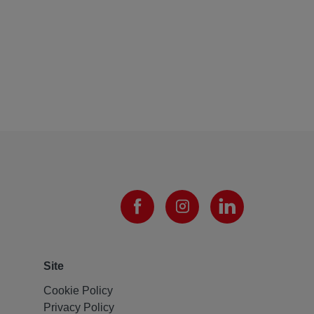
Site
Cookie Policy
Privacy Policy