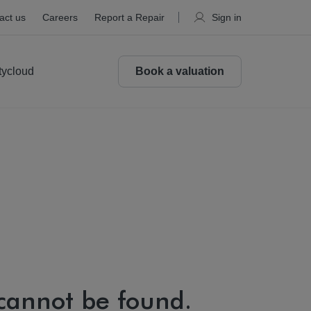
act us
Careers
Report a Repair
Sign in
tycloud
Book a valuation
 cannot be found.