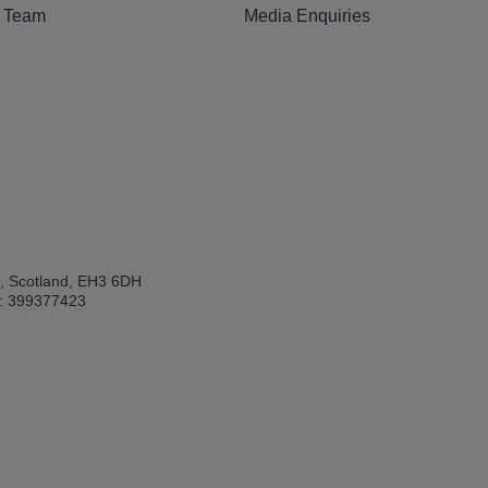
e Team
Media Enquiries
h, Scotland, EH3 6DH
: 399377423