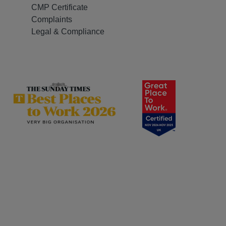
CMP Certificate
Complaints
Legal & Compliance