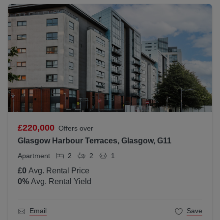
£220,000
Offers over
Glasgow Harbour Terraces, Glasgow, G11
Apartment
2
2
1
£0
Avg. Rental Price
0
%
Avg. Rental Yield
Email
Save