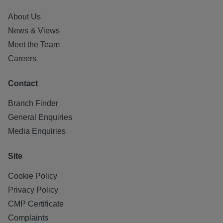
About Us
News & Views
Meet the Team
Careers
Contact
Branch Finder
General Enquiries
Media Enquiries
Site
Cookie Policy
Privacy Policy
CMP Certificate
Complaints