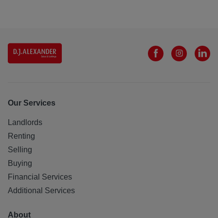
Our Services
Landlords
Renting
Selling
Buying
Financial Services
Additional Services
About