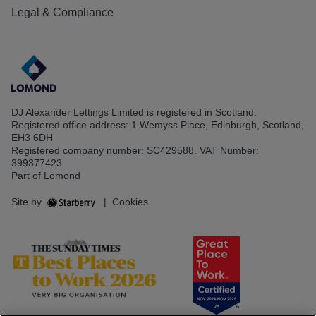
Legal & Compliance
DJ Alexander Lettings Limited is registered in Scotland.
Registered office address: 1 Wemyss Place, Edinburgh, Scotland,
EH3 6DH
Registered company number: SC429588. VAT Number:
399377423
Part of Lomond
Site by
|
Cookies