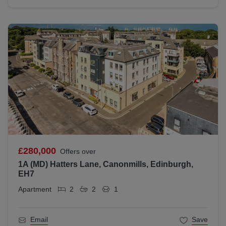
£280,000
Offers over
1A (MD) Hatters Lane, Canonmills, Edinburgh,
EH7
Apartment
2
2
1
Email
Save