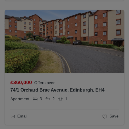
£360,000
Offers over
74/1 Orchard Brae Avenue, Edinburgh, EH4
Apartment
3
2
1
Email
Save