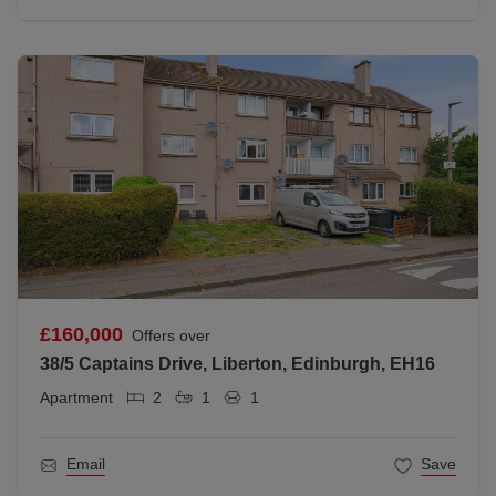
£160,000
Offers over
38/5 Captains Drive, Liberton, Edinburgh, EH16
Apartment
2
1
1
Email
Save