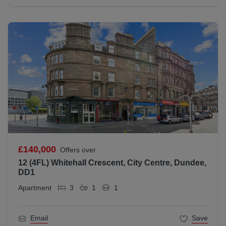
£140,000
Offers over
12 (4FL) Whitehall Crescent, City Centre, Dundee,
DD1
Apartment
3
1
1
Email
Save