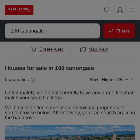
Filters
Create Alert
Map View
Houses for sale in 100 canongate
0
properties
Sort:
Highest Price
Unfortunately, we do not currently have any
properties
that
match your search criteria.
We have selected some of our showcase
properties
for
you to browse below. Alternatively, you can search again in
the bar above.