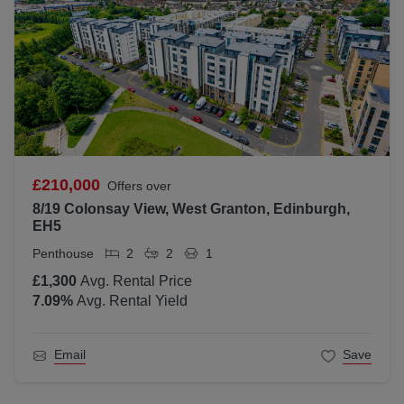
£210,000
Offers over
8/19 Colonsay View, West Granton, Edinburgh,
EH5
Penthouse
2
2
1
£1,300
Avg. Rental Price
7.09
%
Avg. Rental Yield
Email
Save