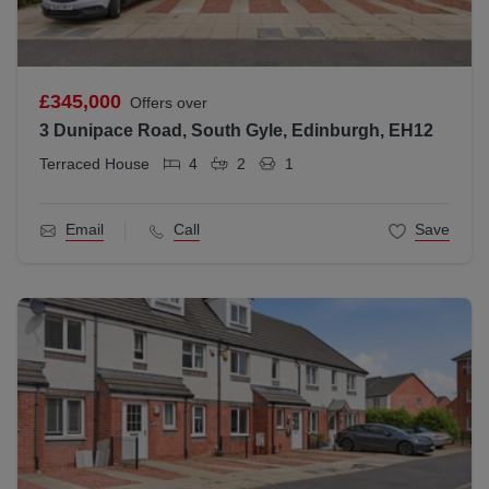
£345,000
Offers over
3 Dunipace Road, South Gyle, Edinburgh, EH12
Terraced House
4
2
1
Email
Call
Save