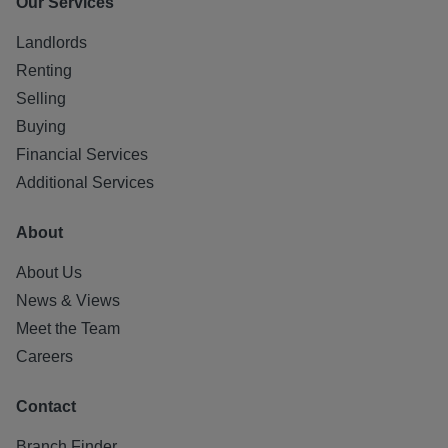
Our Services
Landlords
Renting
Selling
Buying
Financial Services
Additional Services
About
About Us
News & Views
Meet the Team
Careers
Contact
Branch Finder