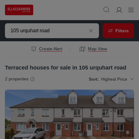
Filters
Create Alert
Map View
Terraced houses for sale in 105 urquhart road
2
properties
Sort:
Highest Price