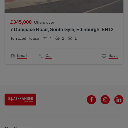
£345,000
Offers over
7 Dunipace Road, South Gyle, Edinburgh, EH12
Terraced House
4
2
1
Email
Call
Save