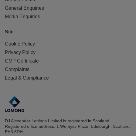
General Enquiries
Media Enquiries
Site
Cookie Policy
Privacy Policy
CMP Certificate
Complaints
Legal & Compliance
DJ Alexander Lettings Limited is registered in Scotland.
Registered office address: 1 Wemyss Place, Edinburgh, Scotland,
EH3 6DH