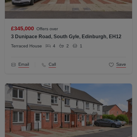
£345,000
Offers over
3 Dunipace Road, South Gyle, Edinburgh, EH12
Terraced House
4
2
1
Email
Call
Save