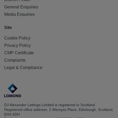
General Enquiries
Media Enquiries
Site
Cookie Policy
Privacy Policy
CMP Certificate
Complaints
Legal & Compliance
DJ Alexander Lettings Limited is registered in Scotland.
Registered office address: 1 Wemyss Place, Edinburgh, Scotland,
EH3 6DH