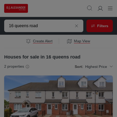
Filters
Create Alert
Map View
Houses for sale in 16 queens road
2
properties
Sort:
Highest Price