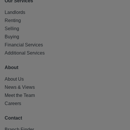
Our Services
Landlords
Renting
Selling
Buying
Financial Services
Additional Services
About
About Us
News & Views
Meet the Team
Careers
Contact
Branch Finder