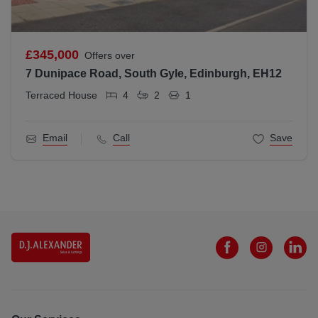
£345,000
Offers over
7 Dunipace Road, South Gyle, Edinburgh, EH12
Terraced House
4
2
1
Email
Call
Save