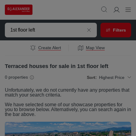
Filters
Create Alert
Map View
Terraced houses for sale in 1st floor left
0
properties
Sort:
Highest Price
Unfortunately, we do not currently have any
properties
that
match your search criteria.
We have selected some of our showcase
properties
for
you to browse below. Alternatively, you can search again in
the bar above.