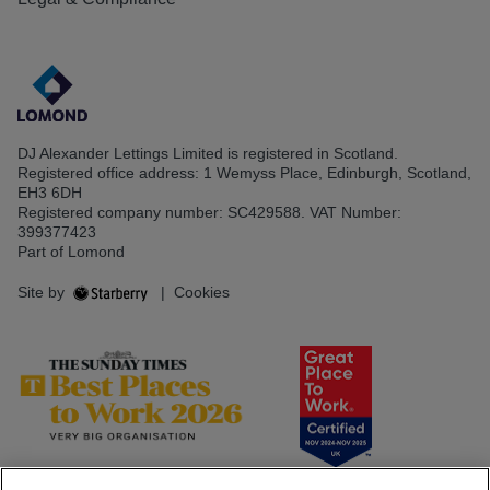
DJ Alexander Lettings Limited is registered in Scotland.
Registered office address: 1 Wemyss Place, Edinburgh, Scotland,
EH3 6DH
Registered company number: SC429588. VAT Number:
399377423
Part of Lomond
Site by
|
Cookies