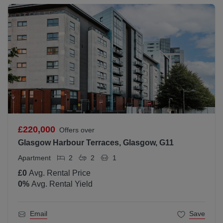
£220,000
Offers over
Glasgow Harbour Terraces, Glasgow, G11
Apartment
2
2
1
£0
Avg. Rental Price
0
%
Avg. Rental Yield
Email
Save