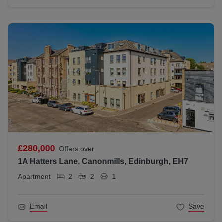
£280,000
Offers over
1A Hatters Lane, Canonmills, Edinburgh, EH7
Apartment
2
2
1
Email
Save