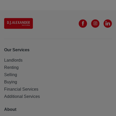
Our Services
Landlords
Renting
Selling
Buying
Financial Services
Additional Services
About