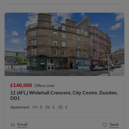
£140,000
Offers over
12 (4FL) Whitehall Crescent, City Centre, Dundee,
DD1
Apartment
3
1
1
Email
Save