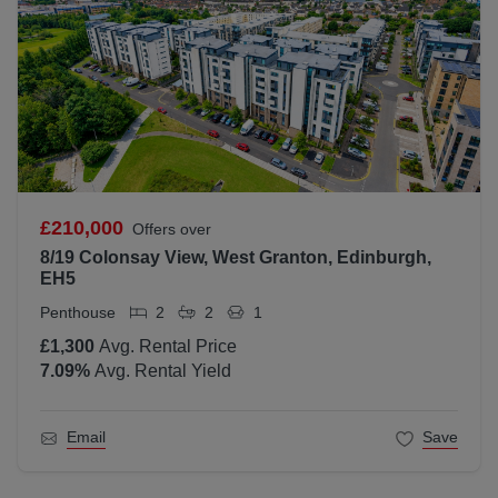
£210,000
Offers over
8/19 Colonsay View, West Granton, Edinburgh,
EH5
Penthouse
2
2
1
£1,300
Avg. Rental Price
7.09
%
Avg. Rental Yield
Email
Save