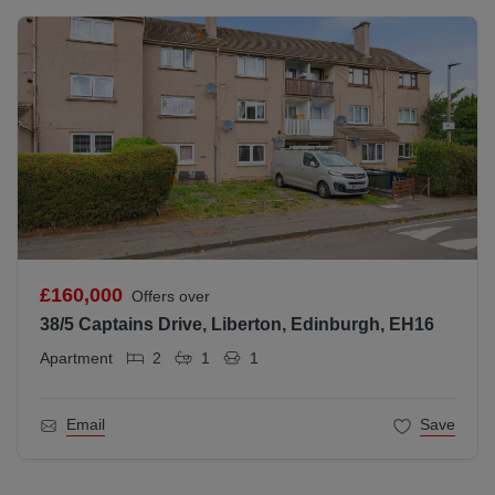
£160,000
Offers over
38/5 Captains Drive, Liberton, Edinburgh, EH16
Apartment
2
1
1
Email
Save