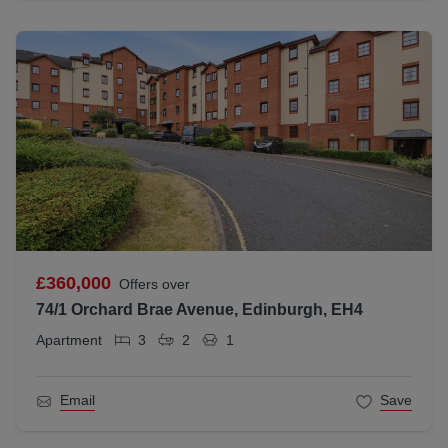
£360,000
Offers over
74/1 Orchard Brae Avenue, Edinburgh, EH4
Apartment
3
2
1
Email
Save