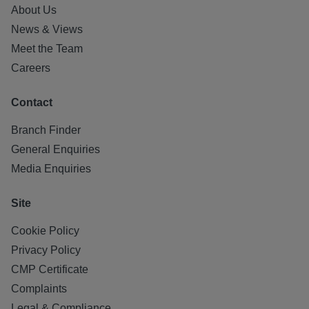
About Us
News & Views
Meet the Team
Careers
Contact
Branch Finder
General Enquiries
Media Enquiries
Site
Cookie Policy
Privacy Policy
CMP Certificate
Complaints
Legal & Compliance