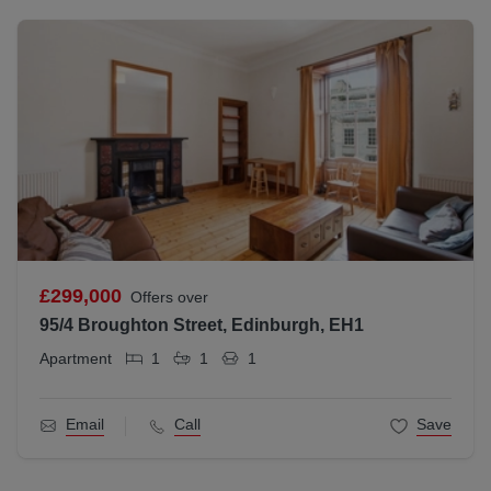
£299,000
Offers over
95/4 Broughton Street, Edinburgh, EH1
Apartment
1
1
1
Email
Call
Save