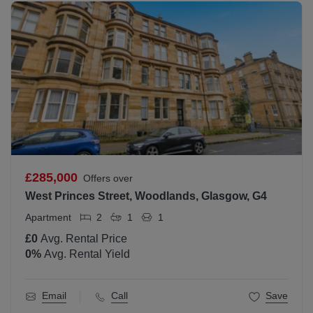
£285,000
Offers over
West Princes Street, Woodlands, Glasgow, G4
Apartment
2
1
1
£0
Avg. Rental Price
0
%
Avg. Rental Yield
Email
Call
Save