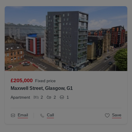
£205,000
Fixed price
Maxwell Street, Glasgow, G1
Apartment
2
2
1
Email
Call
Save