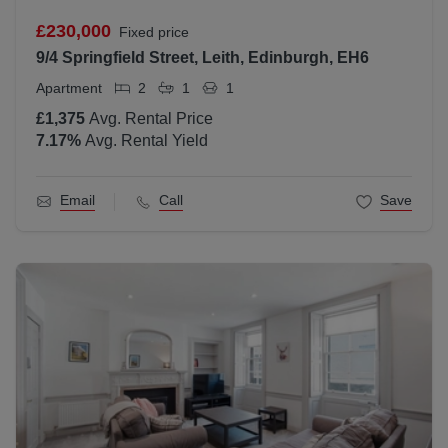
£230,000
Fixed price
9/4 Springfield Street, Leith, Edinburgh, EH6
Apartment
2
1
1
£1,375
Avg. Rental Price
7.17
%
Avg. Rental Yield
Email
Call
Save