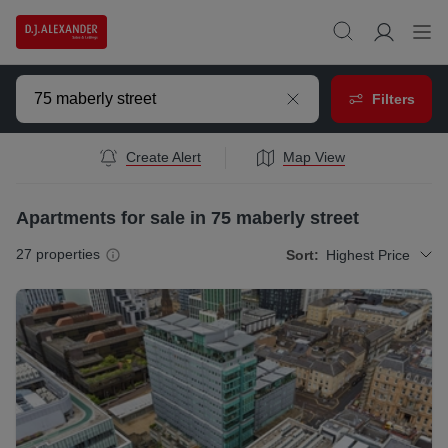
Filters
Create Alert
Map View
Apartments for sale in 75 maberly street
27
properties
Sort:
Highest Price