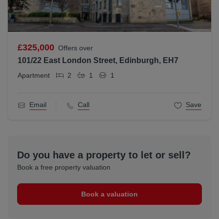
£325,000
Offers over
101/22 East London Street, Edinburgh, EH7
Apartment
2
1
1
Email
Call
Save
Do you have a property to let or sell?
Book a free property valuation
Book a valuation