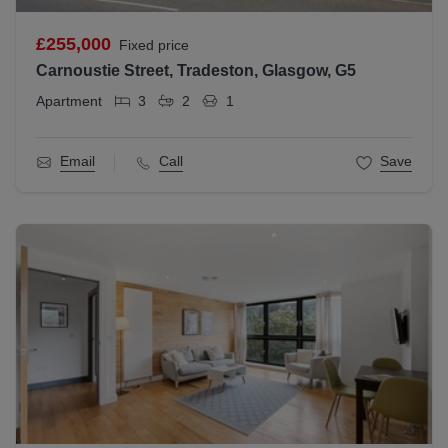
£255,000
Fixed price
Carnoustie Street, Tradeston, Glasgow, G5
Apartment
3
2
1
Email
Call
Save