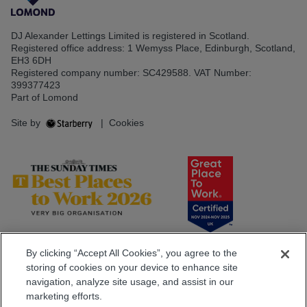
DJ Alexander Lettings Limited is registered in Scotland.
Registered office address: 1 Wemyss Place, Edinburgh, Scotland,
EH3 6DH
Registered company number: SC429588. VAT Number:
399377423
Part of Lomond
Site by
|
Cookies
By clicking “Accept All Cookies”, you agree to the
storing of cookies on your device to enhance site
navigation, analyze site usage, and assist in our
marketing efforts.