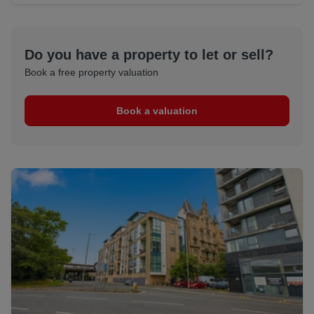
Do you have a property to let or sell?
Book a free property valuation
Book a valuation