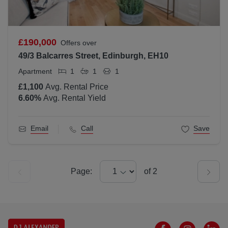
£190,000
Offers over
49/3 Balcarres Street, Edinburgh, EH10
Apartment
1
1
1
£1,100
Avg. Rental Price
6.60
%
Avg. Rental Yield
Email
Call
Save
Page:
of
2