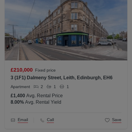
£210,000
Fixed price
3 (1F1) Dalmeny Street, Leith, Edinburgh, EH6
Apartment
2
1
1
£1,400
Avg. Rental Price
8.00
%
Avg. Rental Yield
Email
Call
Save