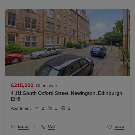
£315,000
Offers over
4 1f1 South Oxford Street, Newington, Edinburgh,
EH8
Apartment
2
1
2
Email
Call
Save