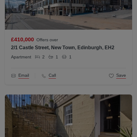
£410,000
Offers over
2/1 Castle Street, New Town, Edinburgh, EH2
Apartment
2
1
1
Email
Call
Save