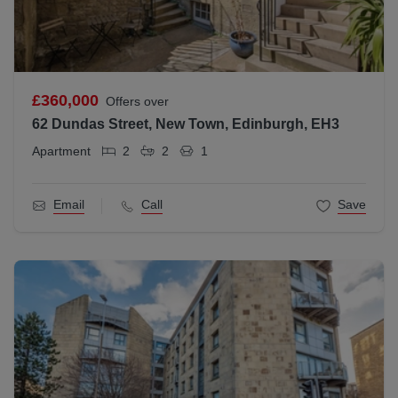
£360,000
Offers over
62 Dundas Street, New Town, Edinburgh, EH3
Apartment
2
2
1
Email
Call
Save