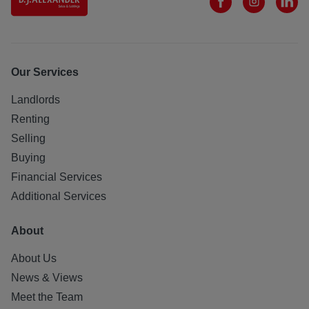
Our Services
Landlords
Renting
Selling
Buying
Financial Services
Additional Services
About
About Us
News & Views
Meet the Team