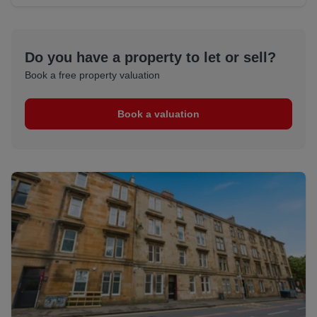
Do you have a property to let or sell?
Book a free property valuation
Book a valuation