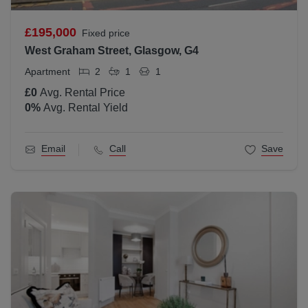
£195,000
Fixed price
West Graham Street, Glasgow, G4
Apartment
2
1
1
£0
Avg. Rental Price
0
%
Avg. Rental Yield
Email
Call
Save