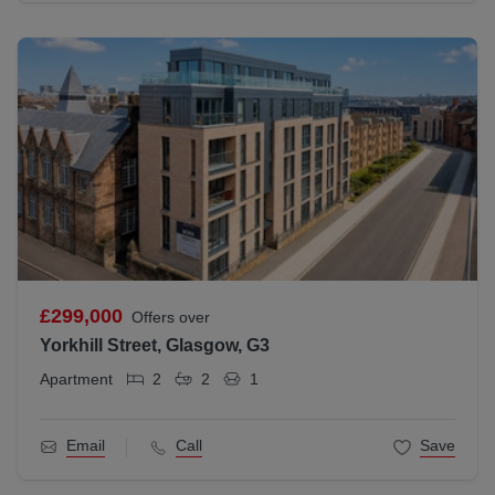
£299,000
Offers over
Yorkhill Street, Glasgow, G3
Apartment
2
2
1
Email
Call
Save