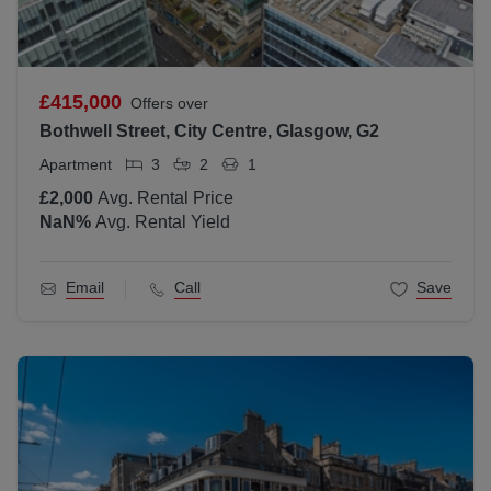
£415,000
Offers over
Bothwell Street, City Centre, Glasgow, G2
Apartment
3
2
1
£2,000
Avg. Rental Price
NaN
%
Avg. Rental Yield
Email
Call
Save