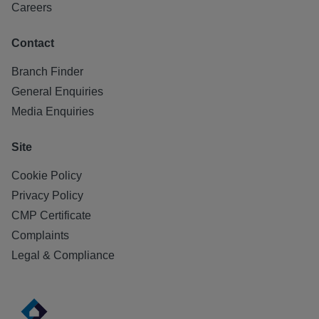
Careers
Contact
Branch Finder
General Enquiries
Media Enquiries
Site
Cookie Policy
Privacy Policy
CMP Certificate
Complaints
Legal & Compliance