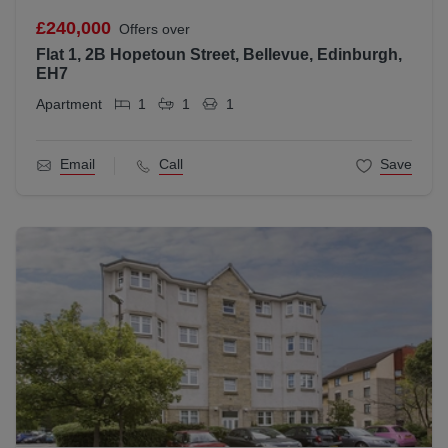
£240,000
Offers over
Flat 1, 2B Hopetoun Street, Bellevue, Edinburgh,
EH7
Apartment
1
1
1
Email
Call
Save