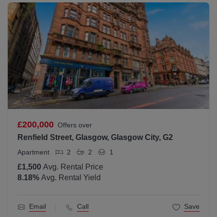
£200,000
Offers over
Renfield Street, Glasgow, Glasgow City, G2
Apartment
2
2
1
£1,500
Avg. Rental Price
8.18
%
Avg. Rental Yield
Email
Call
Save