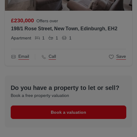
£230,000
Offers over
198/1 Rose Street, New Town, Edinburgh, EH2
Apartment
1
1
1
Email
Call
Save
Do you have a property to let or sell?
Book a free property valuation
Book a valuation