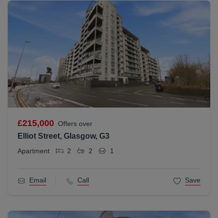
£215,000
Offers over
Elliot Street, Glasgow, G3
Apartment
2
2
1
Email
Call
Save