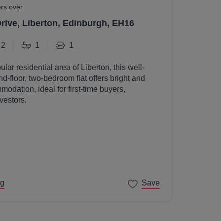
ers over
Drive, Liberton, Edinburgh, EH16
2
1
1
ular residential area of Liberton, this well-
d-floor, two-bedroom flat offers bright and
odation, ideal for first-time buyers,
vestors.
ng
Save