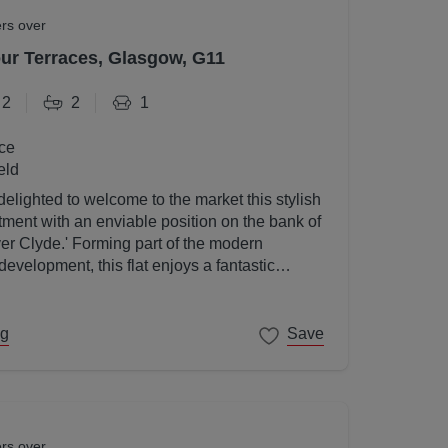
ers over
r Terraces, Glasgow, G11
2
2
1
ce
eld
elighted to welcome to the market this stylish
ent with an enviable position on the bank of
ver Clyde.' Forming part of the modern
velopment, this flat enjoys a fantastic
gow's West End on its doorstep.
ng
Save
ers over