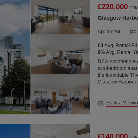
£220,000
Off
Glasgow Harbou
Apartment
£0
Avg. Rental Pri
0
%
Avg. Rental Yi
DJ Alexander are d
two-bedroom apartm
the formidable 'Ri
Glasgow Harbour de
location with Glas
Book a Viewi
£140,000
Off