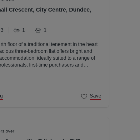
all Crescent, City Centre, Dundee,
3
1
1
rth floor of a traditional tenement in the heart
acious three-bedroom flat offers bright and
accommodation, ideally suited to a range of
rofessionals, first-time purchasers and
ng
Save
ers over