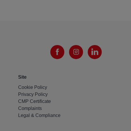
Site
Cookie Policy
Privacy Policy
CMP Certificate
Complaints
Legal & Compliance