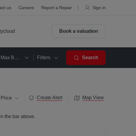
act us
Careers
Report a Repair
Sign in
tycloud
Book a valuation
Max Beds
Filters
Search
Create Alert
Map View
 Price
in the bar above.