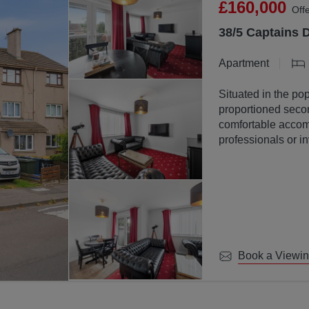
£160,000
Off
38/5 Captains 
Apartment
Situated in the pop
proportioned secon
comfortable accomm
professionals or in
Book a Viewi