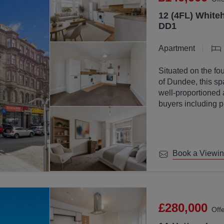
12 (4FL) Whiteh
DD1
Apartment
Situated on the fou
of Dundee, this sp
well-proportioned 
buyers including p
investors.
Book a Viewi
£280,000
Off