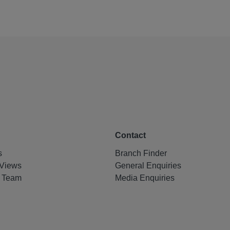
Contact
s
Branch Finder
Views
General Enquiries
e Team
Media Enquiries