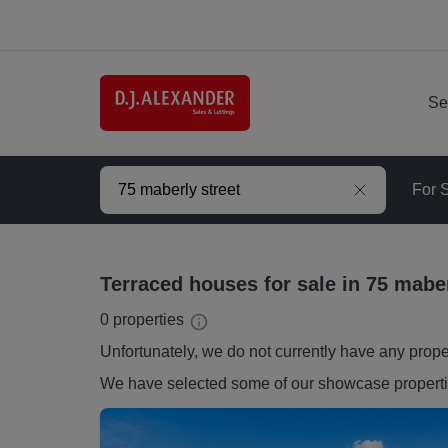
Se
For 
Terraced houses for sale in 75 maber
0
properties
Unfortunately, we do not currently have any
prope
We have selected some of our showcase
propert