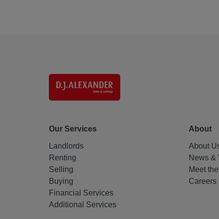
Our Services
About
Landlords
About U
Renting
News & 
Selling
Meet th
Buying
Careers
Financial Services
Additional Services