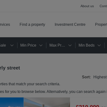
About us
Cont
rvices
Find a property
Investment Centre
Proper
Sale
Min Price
Max Price
Min Beds
ly street
Sort:
Highest
rties
that match your search criteria.
ies
for you to browse below. Alternatively, you can search again 