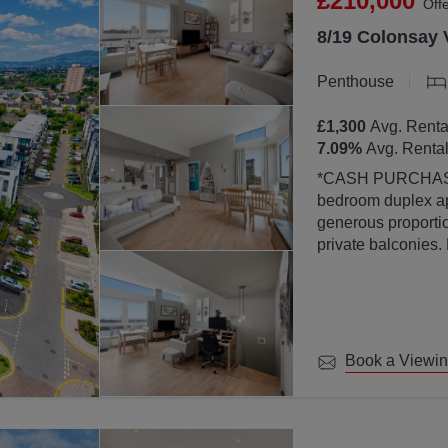
£210,000
Off
8/19 Colonsay 
Penthouse
£1,300
Avg. Renta
7.09
%
Avg. Rental
*CASH PURCHASERS ONLY* This bea
bedroom duplex ap
generous proportion
private balconies.
property is finish
abundance of natura
large windows.
Book a Viewi