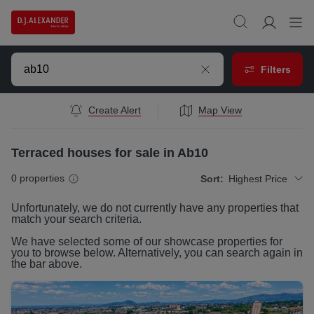
Filters
Create Alert
Map View
Terraced houses for sale in Ab10
0
properties
Sort:
Highest Price
Unfortunately, we do not currently have any
properties
that
match your search criteria.
We have selected some of our showcase
properties
for
you to browse below. Alternatively, you can search again in
the bar above.