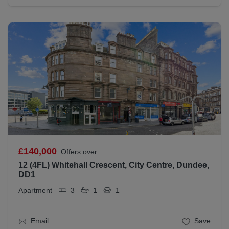
£140,000
Offers over
12 (4FL) Whitehall Crescent, City Centre, Dundee,
DD1
Apartment
3
1
1
Email
Save