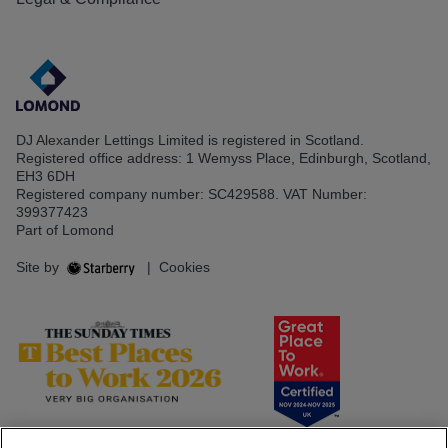
DJ Alexander Lettings Limited is registered in Scotland.
Registered office address: 1 Wemyss Place, Edinburgh, Scotland,
EH3 6DH
Registered company number: SC429588. VAT Number:
399377423
Part of Lomond
Site by
|
Cookies