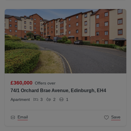
£360,000
Offers over
74/1 Orchard Brae Avenue, Edinburgh, EH4
Apartment
3
2
1
Email
Save