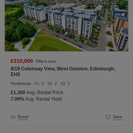
£210,000
Offers over
8/19 Colonsay View, West Granton, Edinburgh,
EH5
Penthouse
2
2
1
£1,300
Avg. Rental Price
7.09
%
Avg. Rental Yield
Email
Save