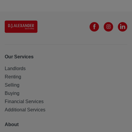
Our Services
Landlords
Renting
Selling
Buying
Financial Services
Additional Services
About