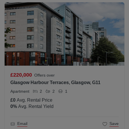
£220,000
Offers over
Glasgow Harbour Terraces, Glasgow, G11
Apartment
2
2
1
£0
Avg. Rental Price
0
%
Avg. Rental Yield
Email
Save