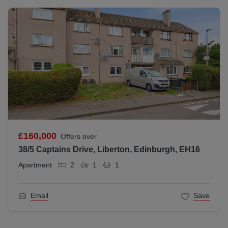
£160,000
Offers over
38/5 Captains Drive, Liberton, Edinburgh, EH16
Apartment
2
1
1
Email
Save