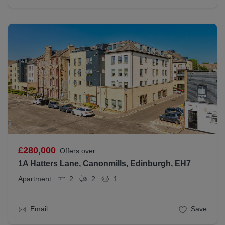
£280,000
Offers over
1A Hatters Lane, Canonmills, Edinburgh, EH7
Apartment
2
2
1
Email
Save