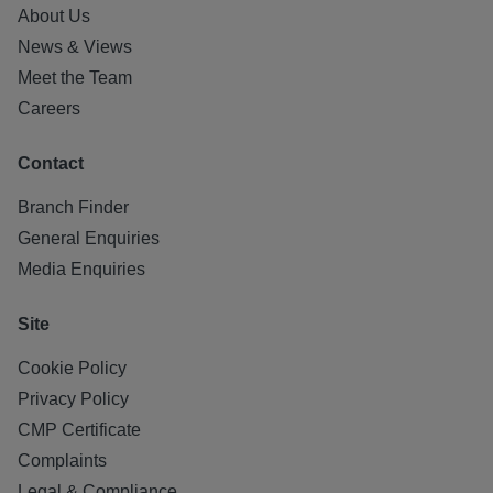
About Us
News & Views
Meet the Team
Careers
Contact
Branch Finder
General Enquiries
Media Enquiries
Site
Cookie Policy
Privacy Policy
CMP Certificate
Complaints
Legal & Compliance