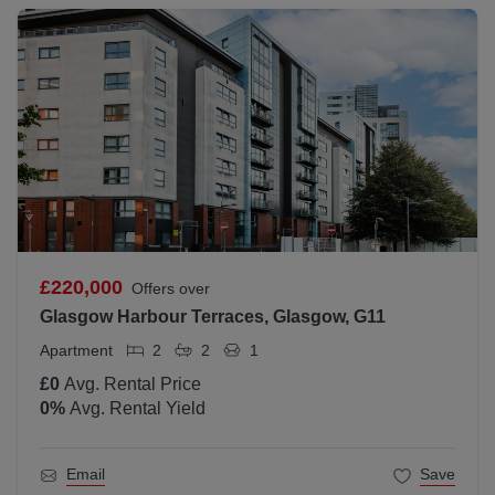
£220,000
Offers over
Glasgow Harbour Terraces, Glasgow, G11
Apartment
2
2
1
£0
Avg. Rental Price
0
%
Avg. Rental Yield
Email
Save