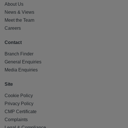
About Us
News & Views
Meet the Team
Careers
Contact
Branch Finder
General Enquiries
Media Enquiries
Site
Cookie Policy
Privacy Policy
CMP Certificate
Complaints
Legal & Compliance