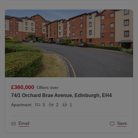
£360,000
Offers over
74/1 Orchard Brae Avenue, Edinburgh, EH4
Apartment
3
2
1
Email
Save