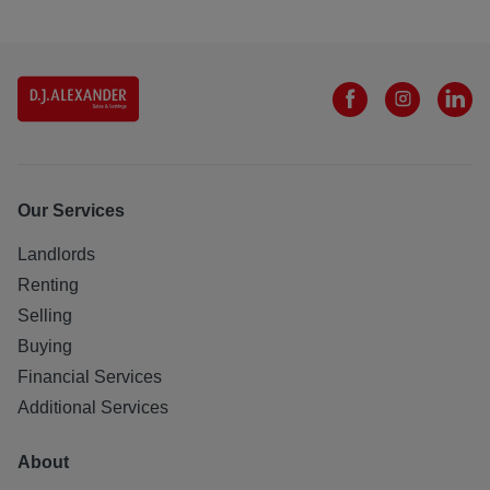
Our Services
Landlords
Renting
Selling
Buying
Financial Services
Additional Services
About