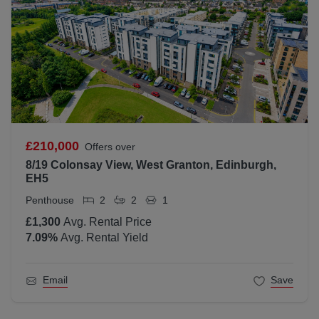
£210,000
Offers over
8/19 Colonsay View, West Granton, Edinburgh,
EH5
Penthouse
2
2
1
£1,300
Avg. Rental Price
7.09
%
Avg. Rental Yield
Email
Save