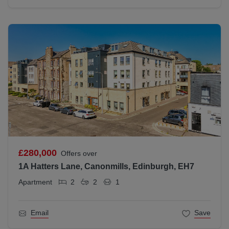
£280,000
Offers over
1A Hatters Lane, Canonmills, Edinburgh, EH7
Apartment
2
2
1
Email
Save