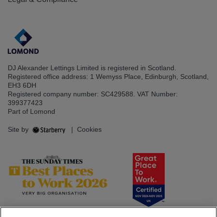
DJ Alexander Lettings Limited is registered in Scotland.
Registered office address: 1 Wemyss Place, Edinburgh, Scotland,
EH3 6DH
Registered company number: SC429588. VAT Number:
399377423
Part of Lomond
Site by
|
Cookies