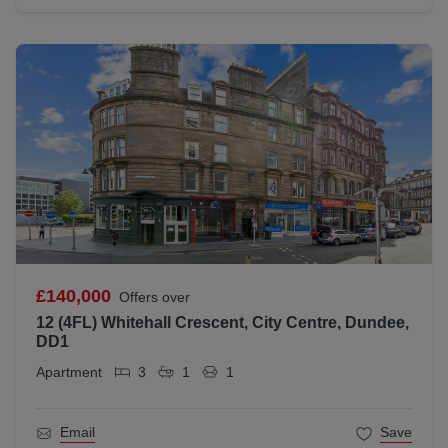
£140,000
Offers over
12 (4FL) Whitehall Crescent, City Centre, Dundee,
DD1
Apartment
3
1
1
Email
Save