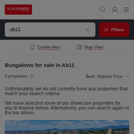
Filters
Create Alert
Map View
Bungalows for sale in Ab11
0
properties
Sort:
Highest Price
Unfortunately, we do not currently have any
properties
that
match your search criteria.
We have selected some of our showcase
properties
for
you to browse below. Alternatively, you can search again in
the bar above.