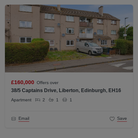
£160,000
Offers over
38/5 Captains Drive, Liberton, Edinburgh, EH16
Apartment
2
1
1
Email
Save