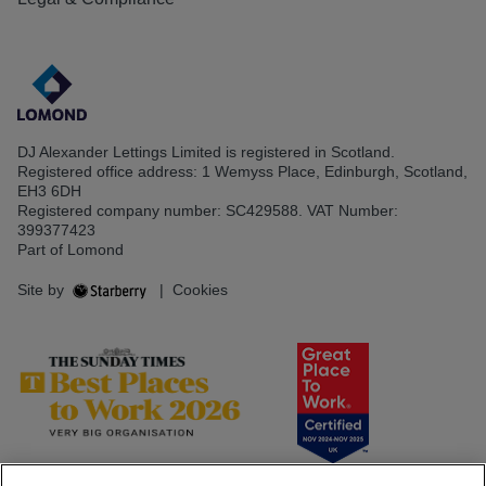
DJ Alexander Lettings Limited is registered in Scotland.
Registered office address: 1 Wemyss Place, Edinburgh, Scotland,
EH3 6DH
Registered company number: SC429588. VAT Number:
399377423
Part of Lomond
Site by
|
Cookies