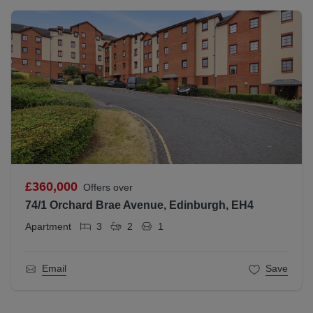
£360,000
Offers over
74/1 Orchard Brae Avenue, Edinburgh, EH4
Apartment
3
2
1
Email
Save