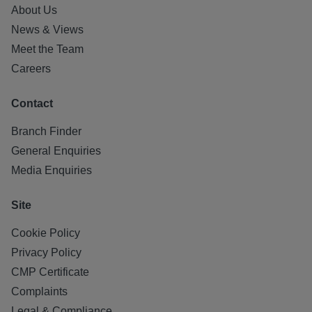
About Us
News & Views
Meet the Team
Careers
Contact
Branch Finder
General Enquiries
Media Enquiries
Site
Cookie Policy
Privacy Policy
CMP Certificate
Complaints
Legal & Compliance