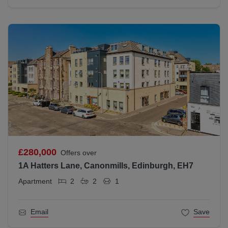
£280,000
Offers over
1A Hatters Lane, Canonmills, Edinburgh, EH7
Apartment
2
2
1
Email
Save