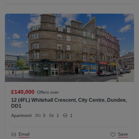
£140,000
Offers over
12 (4FL) Whitehall Crescent, City Centre, Dundee,
DD1
Apartment
3
1
1
Email
Save