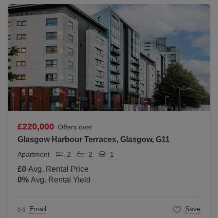
£220,000
Offers over
Glasgow Harbour Terraces, Glasgow, G11
Apartment
2
2
1
£0
Avg. Rental Price
0
%
Avg. Rental Yield
Email
Save