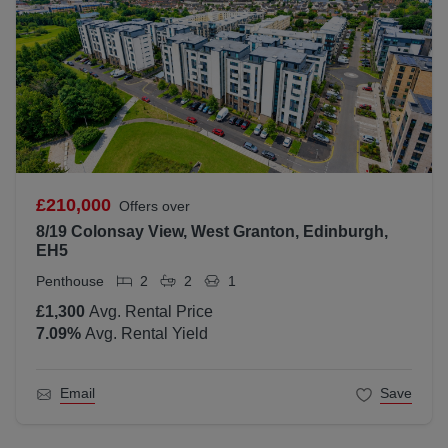
£210,000
Offers over
8/19 Colonsay View, West Granton, Edinburgh,
EH5
Penthouse
2
2
1
£1,300
Avg. Rental Price
7.09
%
Avg. Rental Yield
Email
Save