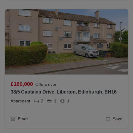
£160,000
Offers over
38/5 Captains Drive, Liberton, Edinburgh, EH16
Apartment
2
1
1
Email
Save