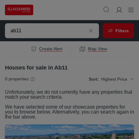
Filters
Create Alert
Map View
Houses for sale in Ab11
0
properties
Sort:
Highest Price
Unfortunately, we do not currently have any
properties
that
match your search criteria.
We have selected some of our showcase
properties
for
you to browse below. Alternatively, you can search again in
the bar above.