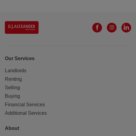
Our Services
Landlords
Renting
Selling
Buying
Financial Services
Additional Services
About