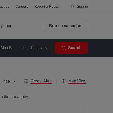
act us
Careers
Report a Repair
Sign in
tycloud
Book a valuation
Max Beds
Filters
Search
Create Alert
Map View
 Price
in the bar above.