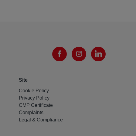
Site
Cookie Policy
Privacy Policy
CMP Certificate
Complaints
Legal & Compliance