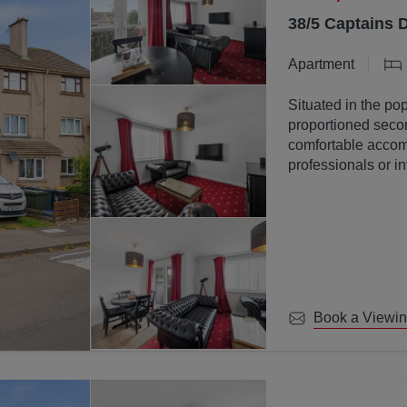
38/5 Captains 
Apartment
Situated in the pop
proportioned secon
comfortable accomm
professionals or in
Book a Viewi