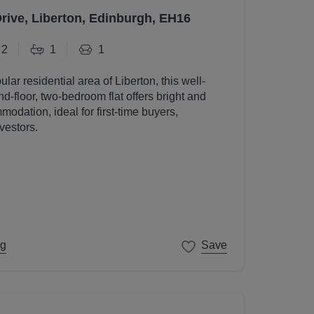
Drive, Liberton, Edinburgh, EH16
2
1
1
ular residential area of Liberton, this well-
d-floor, two-bedroom flat offers bright and
odation, ideal for first-time buyers,
vestors.
ng
Save