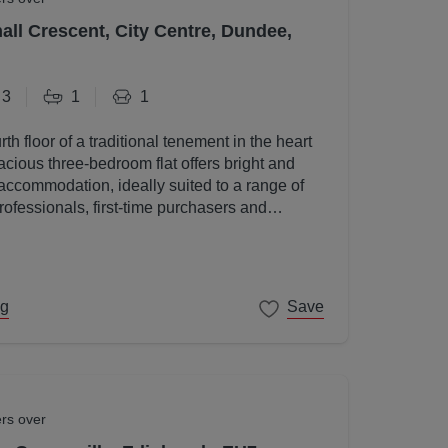
all Crescent, City Centre, Dundee,
3
1
1
rth floor of a traditional tenement in the heart
acious three-bedroom flat offers bright and
accommodation, ideally suited to a range of
rofessionals, first-time purchasers and
ng
Save
ers over