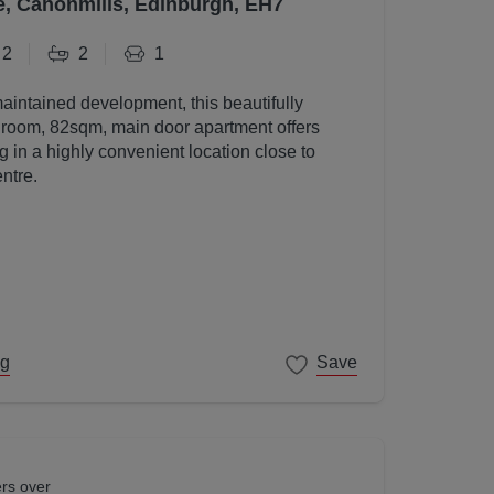
e, Canonmills, Edinburgh, EH7
2
2
1
maintained development, this beautifully
room, 82sqm, main door apartment offers
g in a highly convenient location close to
ntre.
ng
Save
ers over