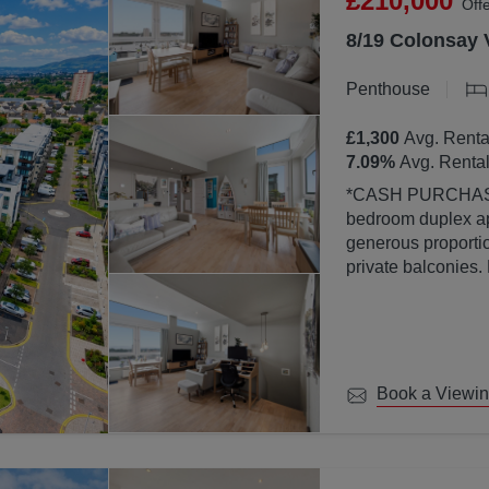
£210,000
Off
8/19 Colonsay 
Penthouse
£1,300
Avg. Renta
7.09
%
Avg. Rental
*CASH PURCHASERS ONLY* This bea
bedroom duplex ap
generous proportion
private balconies.
property is finish
abundance of natura
large windows.
Book a Viewi