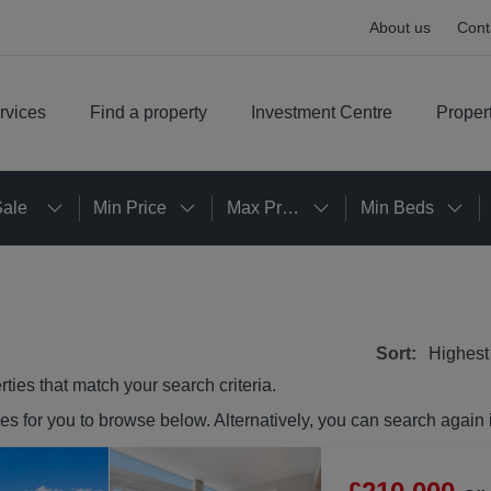
About us
Cont
rvices
Find a property
Investment Centre
Proper
Sale
Min Price
Max Price
Min Beds
Sort:
Highest
rties
that match your search criteria.
ies
for you to browse below. Alternatively, you can search again 