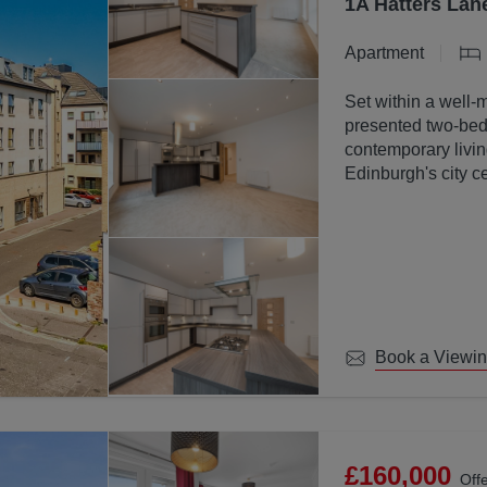
1A Hatters Lan
Apartment
Set within a well-
presented two-bed
contemporary livin
Edinburgh's city ce
Book a Viewi
£160,000
Off