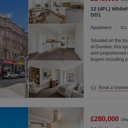
12 (4FL) Whiteh
DD1
Apartment
Situated on the fou
of Dundee, this sp
well-proportioned 
buyers including p
investors.
Book a Viewi
£280,000
Off