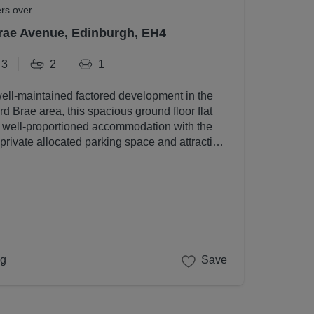
ers over
rae Avenue, Edinburgh, EH4
3
2
1
well-maintained factored development in the
d Brae area, this spacious ground floor flat
, well-proportioned accommodation with the
 private allocated parking space and attractive
s.
ng
Save