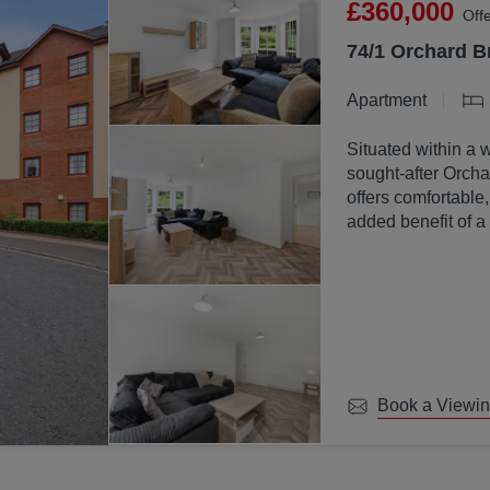
£360,000
Off
74/1 Orchard B
Apartment
Situated within a 
sought-after Orchar
offers comfortable
added benefit of a
communal ground
Book a Viewi