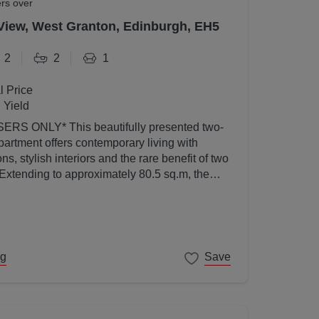
ers over
View, West Granton, Edinburgh, EH5
2
2
1
l Price
 Yield
utifully presented two-
artment offers contemporary living with
s, stylish interiors and the rare benefit of two
 Extending to approximately 80.5 sq.m, the
ed to a high standard throughout and enjoys an
l light thanks to its elevated position and
ng
Save