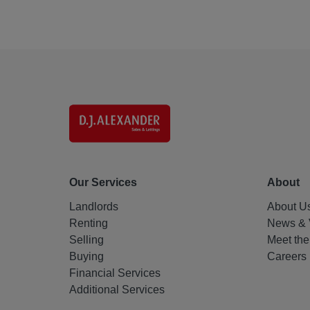
Our Services
About
Landlords
About U
Renting
News & 
Selling
Meet th
Buying
Careers
Financial Services
Additional Services