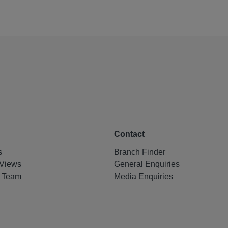
Contact
s
Branch Finder
Views
General Enquiries
e Team
Media Enquiries