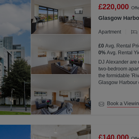
£220,000
Off
Glasgow Harbou
Apartment
£0
Avg. Rental Pri
0
%
Avg. Rental Yi
DJ Alexander are d
two-bedroom apartm
the formidable 'Ri
Glasgow Harbour de
location with Glas
Book a Viewi
£140,000
Off