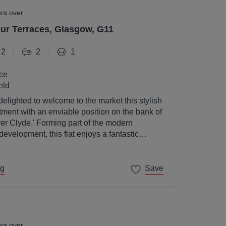
ers over
r Terraces, Glasgow, G11
2
2
1
ce
eld
elighted to welcome to the market this stylish
ent with an enviable position on the bank of
ver Clyde.' Forming part of the modern
velopment, this flat enjoys a fantastic
gow's West End on its doorstep.
ng
Save
ers over