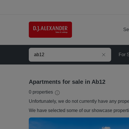
Se
For 
Apartments for sale in Ab12
0
properties
Unfortunately, we do not currently have any
prope
We have selected some of our showcase
propert