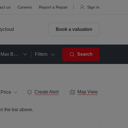
act us
Careers
Report a Repair
Sign in
tycloud
Book a valuation
Max Beds
Filters
Search
Create Alert
Map View
 Price
in the bar above.