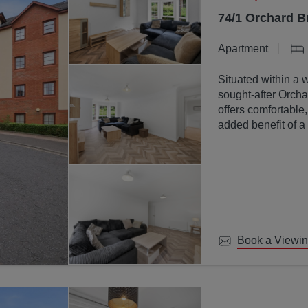
74/1 Orchard B
Apartment
Situated within a 
sought-after Orchar
offers comfortable
added benefit of a
communal ground
Book a Viewi