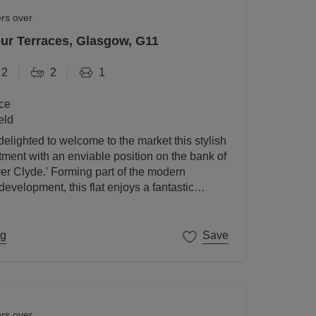
ers over
r Terraces, Glasgow, G11
2
2
1
ce
eld
elighted to welcome to the market this stylish
ent with an enviable position on the bank of
ver Clyde.' Forming part of the modern
velopment, this flat enjoys a fantastic
gow's West End on its doorstep.
ng
Save
ers over