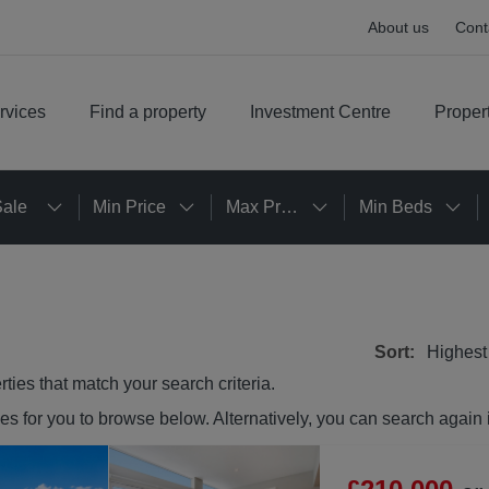
About us
Cont
rvices
Find a property
Investment Centre
Proper
Sale
Min Price
Max Price
Min Beds
Sort:
Highest
rties
that match your search criteria.
ies
for you to browse below. Alternatively, you can search again 