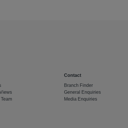
Contact
s
Branch Finder
Views
General Enquiries
e Team
Media Enquiries