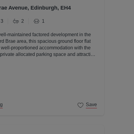
rae Avenue, Edinburgh, EH4
3
2
1
well-maintained factored development in the
d Brae area, this spacious ground floor flat
, well-proportioned accommodation with the
 private allocated parking space and attractive
s.
ng
Save