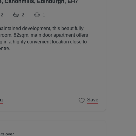
e, Canonmills, Edinburgh, EH7
2
2
1
maintained development, this beautifully
room, 82sqm, main door apartment offers
g in a highly convenient location close to
ntre.
ng
Save
ers over