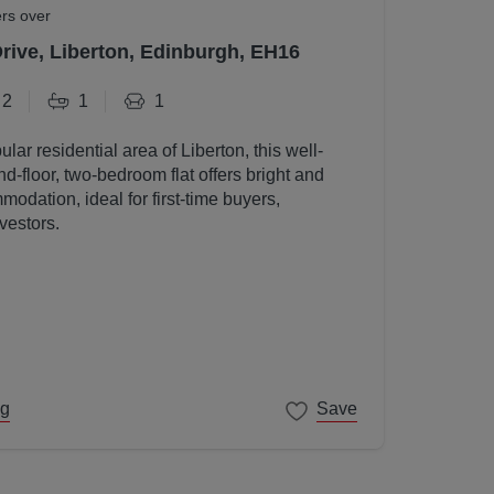
ers over
Drive, Liberton, Edinburgh, EH16
2
1
1
ular residential area of Liberton, this well-
d-floor, two-bedroom flat offers bright and
odation, ideal for first-time buyers,
vestors.
ng
Save