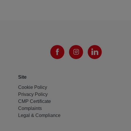
Site
Cookie Policy
Privacy Policy
CMP Certificate
Complaints
Legal & Compliance