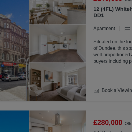
12 (4FL) Whiteh
DD1
Apartment
Situated on the fou
of Dundee, this sp
well-proportioned 
buyers including p
investors.
Book a Viewi
£280,000
Off