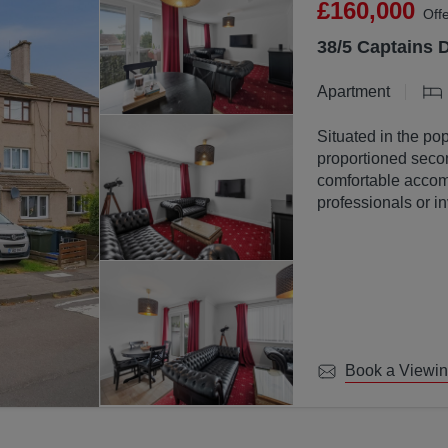
£160,000
Off
38/5 Captains 
Apartment
Situated in the pop
proportioned secon
comfortable accomm
professionals or in
Book a Viewi