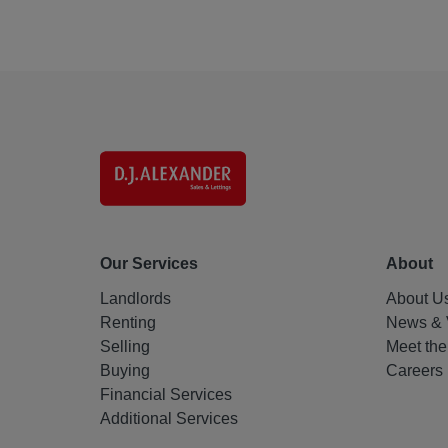
Our Services
About
Landlords
About U
Renting
News & 
Selling
Meet th
Buying
Careers
Financial Services
Additional Services