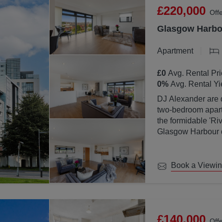
£220,000
Off
Glasgow Harbou
Apartment
£0
Avg. Rental Pri
0
%
Avg. Rental Yi
DJ Alexander are d
two-bedroom apartm
the formidable 'Ri
Glasgow Harbour de
location with Glas
Book a Viewi
£140,000
Off