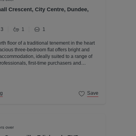
all Crescent, City Centre, Dundee,
3
1
1
rth floor of a traditional tenement in the heart
acious three-bedroom flat offers bright and
accommodation, ideally suited to a range of
rofessionals, first-time purchasers and
ng
Save
ers over