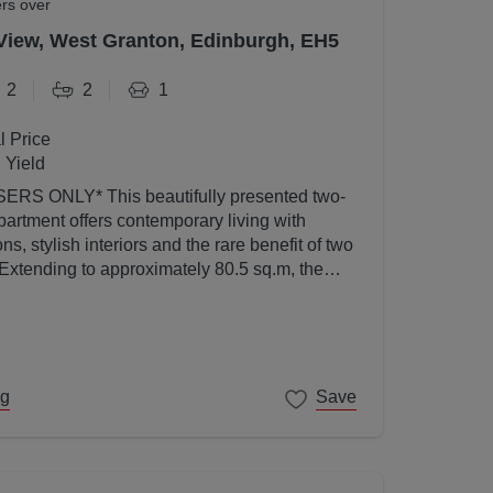
ers over
View, West Granton, Edinburgh, EH5
2
2
1
l Price
 Yield
utifully presented two-
artment offers contemporary living with
s, stylish interiors and the rare benefit of two
 Extending to approximately 80.5 sq.m, the
ed to a high standard throughout and enjoys an
l light thanks to its elevated position and
ng
Save