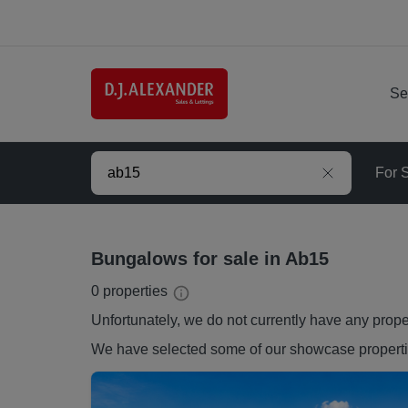
Se
For 
Bungalows for sale in Ab15
0
properties
Unfortunately, we do not currently have any
prope
We have selected some of our showcase
propert