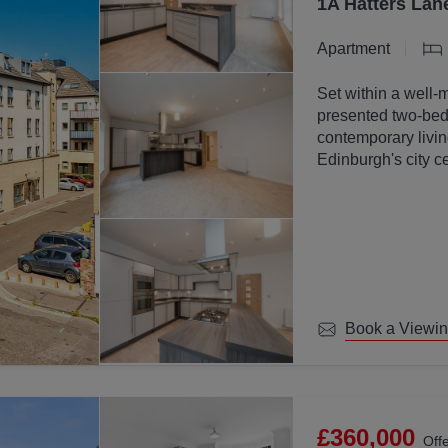
1A Hatters Lan
Apartment
Set within a well-
presented two-bed
contemporary livin
Edinburgh's city ce
Book a Viewi
£360,000
Off