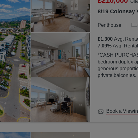
£210,000
Off
8/19 Colonsay 
Penthouse
£1,300
Avg. Renta
7.09
%
Avg. Rental
*CASH PURCHASERS ONLY* This bea
bedroom duplex ap
generous proportion
private balconies.
property is finish
abundance of natura
large windows.
Book a Viewi